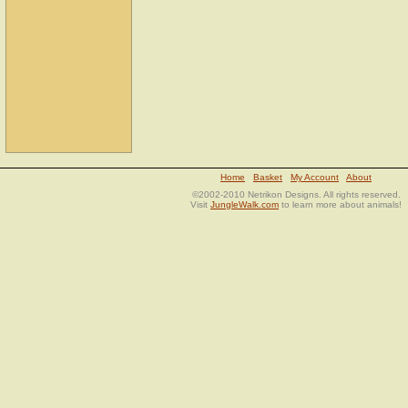
Home
Basket
My Account
About
©2002-2010 Netrikon Designs. All rights reserved.
Visit
JungleWalk.com
to learn more about animals!