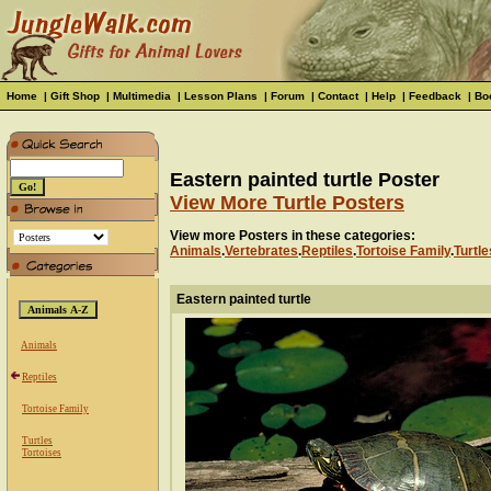
Home
|
Gift Shop
|
Multimedia
|
Lesson Plans
|
Forum
|
Contact
|
Help
|
Feedback
|
Bo
Eastern painted turtle Poster
View More Turtle Posters
View more Posters in these categories:
Animals
.
Vertebrates
.
Reptiles
.
Tortoise Family
.
Turtle
Eastern painted turtle
Animals
Reptiles
Tortoise Family
Turtles
Tortoises