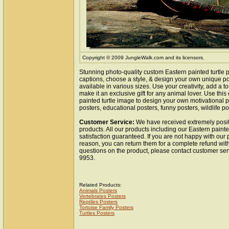
Copyright © 2009 JungleWalk.com and its licensors.
Stunning photo-quality custom Eastern painted turtle p
captions, choose a style, & design your own unique pos
available in various sizes. Use your creativity, add a 
make it an exclusive gift for any animal lover. Use this
painted turtle image to design your own motivational po
posters, educational posters, funny posters, wildlife pos
Customer Service:
We have received extremely posit
products. All our products including our Eastern painte
satisfaction guaranteed. If you are not happy with our
reason, you can return them for a complete refund wit
questions on the product, please contact customer ser
9953.
Related Products:
Animals Posters
Vertebrates Posters
Reptiles Posters
Tortoise Family Posters
Turtles Posters