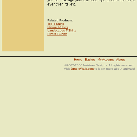
yourself. Design your own cool sports team t-shirts, fun
event t-shirts, etc.
Related Products:
Top T-Shirts
Nature T-Shirts
Landscapes T-Shirts
Rivers T-Shirts
Home
Basket
My Account
About
©2002-2006 Netrikon Designs. All rights reserved.
Visit
JungleWalk.com
to learn more about animals!