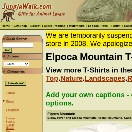
Home
|
Gift Shop
|
Basket
|
Order Tracking
|
Multimedia
|
Lesson Plans
|
Forum
|
Conta
We are temporarily suspendi
store in 2008. We apologize
Elpoca Mountain T-
View more T-Shirts in the
Top
.
Nature
.
Landscapes
.
R
Add your own captions - c
Animals
options.
Nature
Landscapes
Elpoca Mountain
Elbow River and Elpoca Mountain, Rocky Mountains, Cana
Autumn
Beaches
Clouds
Deserts
Fog