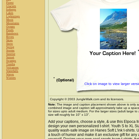
Forest
Glaciers
Icebergs
Lakes
Lightnings
Moon
Mountains
Oceans
Ponds
Rainbows
Rivers
Skies
Snow
Spring
Storms
Sunrise
Sunset
Swamps
Tundra
Volcanoes
Waterfalls
Waves
Winters
Copyright © 2003 JungleWalk.com and its licensors.
Note:
The image and caption placement shown above is only a
combined image and caption will approximately take up a space o
for sizes upto adult medium. For the larger sizes (adult large to
size will roughly be 10" x 13".
Add your captions, choose a style, & use this Elpoca 
design your own personalized t-shirt. Youth S to XL S
quality wash-safe image on Hanes Soft L'ink t-shirts. U
a touch of humor and make it an exclusive gift for any 