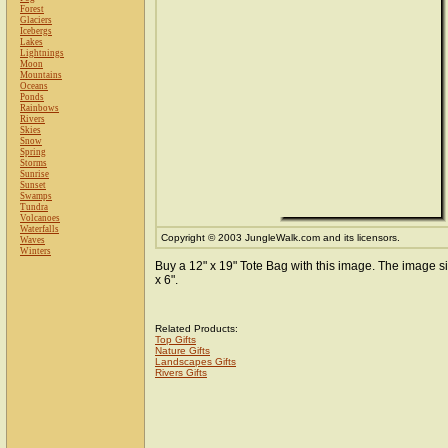
Forest
Glaciers
Icebergs
Lakes
Lightnings
Moon
Mountains
Oceans
Ponds
Rainbows
Rivers
Skies
Snow
Spring
Storms
Sunrise
Sunset
Swamps
Tundra
Volcanoes
Waterfalls
Copyright © 2003 JungleWalk.com and its licensors.
Waves
Winters
Buy a 12" x 19" Tote Bag with this image. The image si
x 6".
Related Products:
Top Gifts
Nature Gifts
Landscapes Gifts
Rivers Gifts