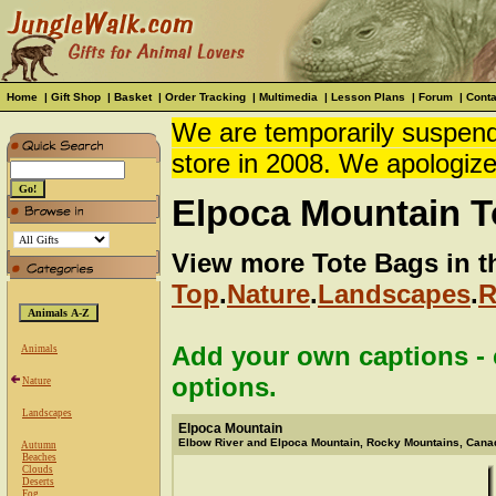
Home
|
Gift Shop
|
Basket
|
Order Tracking
|
Multimedia
|
Lesson Plans
|
Forum
|
Conta
We are temporarily suspendi
store in 2008. We apologize
Elpoca Mountain T
View more Tote Bags in t
Top
.
Nature
.
Landscapes
.
R
Add your own captions - c
Animals
options.
Nature
Landscapes
Elpoca Mountain
Elbow River and Elpoca Mountain, Rocky Mountains, Cana
Autumn
Beaches
Clouds
Deserts
Fog