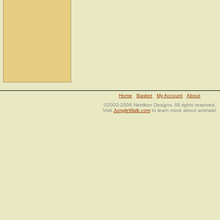
Home
Basket
My Account
About
©2002-2006 Netrikon Designs. All rights reserved.
Visit
JungleWalk.com
to learn more about animals!