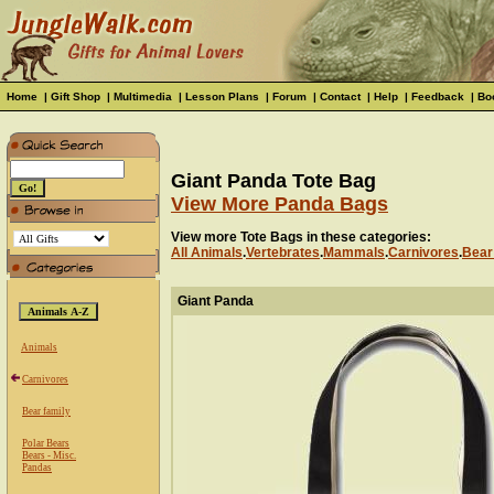
Home
|
Gift Shop
|
Multimedia
|
Lesson Plans
|
Forum
|
Contact
|
Help
|
Feedback
|
Bo
Giant Panda Tote Bag
View More Panda Bags
View more Tote Bags in these categories:
All Animals
.
Vertebrates
.
Mammals
.
Carnivores
.
Bear
Giant Panda
Animals
Carnivores
Bear family
Polar Bears
Bears - Misc.
Pandas