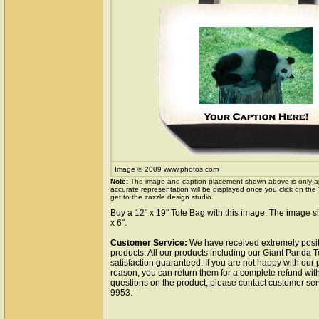
Image © 2009 www.photos.com
Note:
The image and caption placement shown above is only a
accurate representation will be displayed once you click on the
get to the zazzle design studio.
Buy a 12" x 19" Tote Bag with this image. The image si
x 6".
Customer Service:
We have received extremely posit
products. All our products including our Giant Panda 
satisfaction guaranteed. If you are not happy with our
reason, you can return them for a complete refund wit
questions on the product, please contact customer ser
9953.