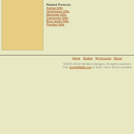
Related Products:
Animal Gifts
Vertebrates Gifts
Mammals Gifts
Carnivores Gifts
Bear family Gifts
Pandas Gifts
Home
Basket
My Account
About
©2002-2010 Netrikon Designs. All rights reserved.
Visit
JungleWalk.com
to learn more about animals!