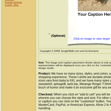
Komodo Dragons
Lizards - Misc.
Copyright © 2009 JungleWalk.com and its licensors.
Note:
The image and caption placement shown above is only a
representation will be displayed once you click on the 'customiz
design studio.
Product:
We have so many sizes, styles, and colors, w
shopping experience. These t-shirts are durable photo
sizes vary from baby to 6XL and we have many syles of t
sweatshirt, sphagetti, tank top, Melange Ringer T-Shirt,
touch of humor and make it an exclusive gift for any ani
Checkout:
When you click on “add to cart” you will be
wherein you can choose the style and size. For other 
or caption you can click on the “customize” button. Yo
MasterCard, PayPal, or American Express. Allow 2 to 
handling.