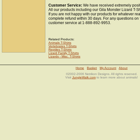
Customer Service:
We have received extremely positi
All our products including our Gila Monster Lizard T-Sh
If you are not happy with our products for whatever re
complete refund within 30 days. For any questions on 
customer service at 1-888-892-9953.
Related Products:
Animals T-Shirts
Vertebrates T-Shirts
Reptiles T-Shirts
Lizard Family T-Shirts
Lizards - Misc. T-Shirts
Home
Basket
My Account
About
©2002-2006 Netrikon Designs. All rights reserved.
Visit
JungleWalk.com
to learn more about animals!