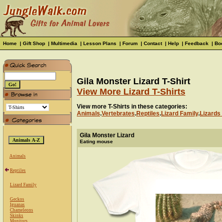
Home
|
Gift Shop
|
Multimedia
|
Lesson Plans
|
Forum
|
Contact
|
Help
|
Feedback
|
Bo
Gila Monster Lizard T-Shirt
View More Lizard T-Shirts
View more T-Shirts in these categories:
Animals
.
Vertebrates
.
Reptiles
.
Lizard Family
.
Lizards 
Gila Monster Lizard
Eating mouse
Animals
Reptiles
Lizard Family
Geckos
Iguanas
Chameleons
Skinks
Monitors