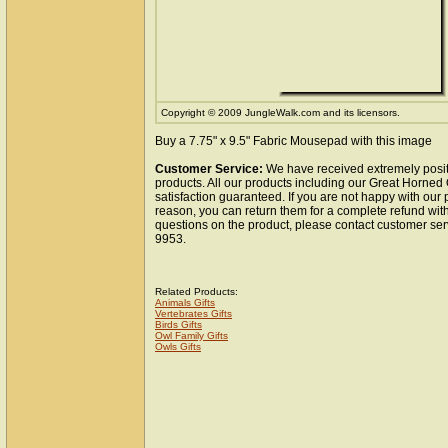
Copyright © 2009 JungleWalk.com and its licensors.
Buy a 7.75" x 9.5" Fabric Mousepad with this image
Customer Service:
We have received extremely posit
products. All our products including our Great Horne
satisfaction guaranteed. If you are not happy with our
reason, you can return them for a complete refund wit
questions on the product, please contact customer ser
9953.
Related Products:
Animals Gifts
Vertebrates Gifts
Birds Gifts
Owl Family Gifts
Owls Gifts