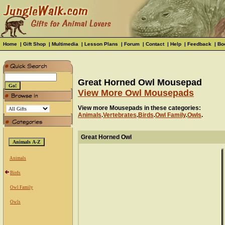
Home
|
Gift Shop
|
Multimedia
|
Lesson Plans
|
Forum
|
Contact
|
Help
|
Feedback
|
Bo
Great Horned Owl Mousepad
View More Owl Mousepads
View more Mousepads in these categories:
Animals
.
Vertebrates
.
Birds
.
Owl Family
.
Owls
.
Great Horned Owl
Animals
Birds
Owl Family
Owls