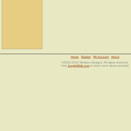
Home
Basket
My Account
About
©2002-2010 Netrikon Designs. All rights reserved.
Visit
JungleWalk.com
to learn more about animals!