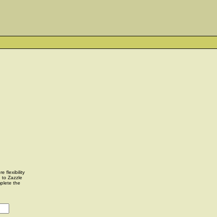
 flexibility
u to Zazzle
plete the