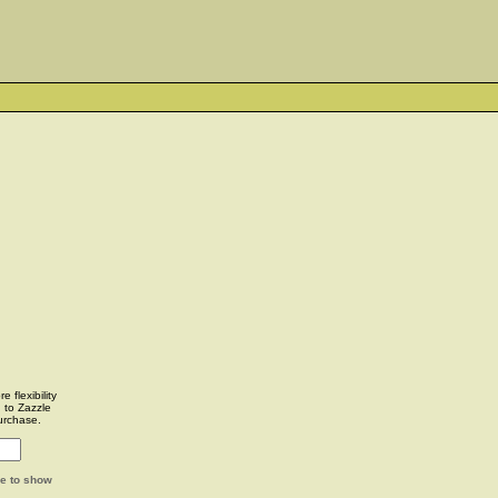
 flexibility
u to Zazzle
urchase.
ge to show