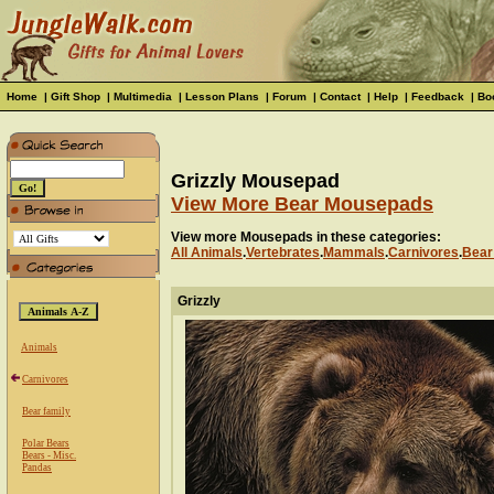
Home
|
Gift Shop
|
Multimedia
|
Lesson Plans
|
Forum
|
Contact
|
Help
|
Feedback
|
Bo
Grizzly Mousepad
View More Bear Mousepads
View more Mousepads in these categories:
All Animals
.
Vertebrates
.
Mammals
.
Carnivores
.
Bear
Grizzly
Animals
Carnivores
Bear family
Polar Bears
Bears - Misc.
Pandas