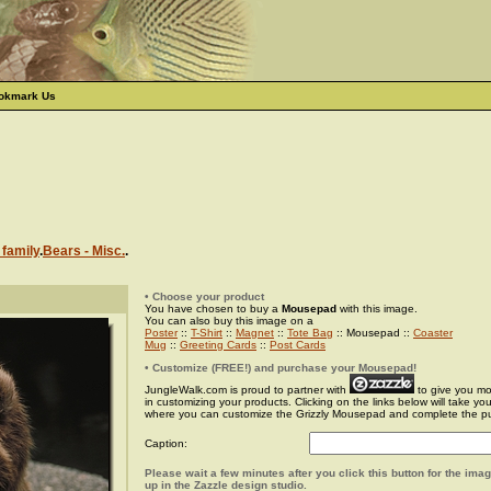
okmark Us
 family
.
Bears - Misc.
.
• Choose your product
You have chosen to buy a
Mousepad
with this image.
You can also buy this image on a
Poster
::
T-Shirt
::
Magnet
::
Tote Bag
:: Mousepad ::
Coaster
Mug
::
Greeting Cards
::
Post Cards
• Customize (FREE!) and purchase your Mousepad!
JungleWalk.com is proud to partner with
to give you more
in customizing your products. Clicking on the links below will take yo
where you can customize the Grizzly Mousepad and complete the p
Caption:
Please wait a few minutes after you click this button for the ima
up in the Zazzle design studio.