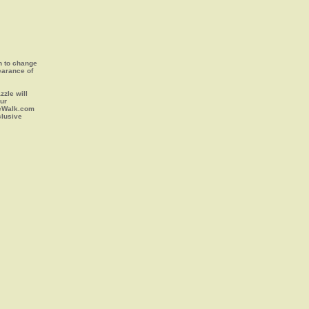
on to change
earance of
zle will
our
leWalk.com
clusive