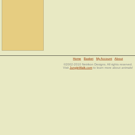
Home
Basket
My Account
About
©2002-2010 Netrikon Designs. All rights reserved.
Visit
JungleWalk.com
to learn more about animals!