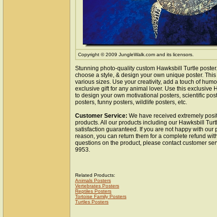
Copyright © 2009 JungleWalk.com and its licensors.
Stunning photo-quality custom Hawksbill Turtle poster
choose a style, & design your own unique poster. This 
various sizes. Use your creativity, add a touch of hum
exclusive gift for any animal lover. Use this exclusive
to design your own motivational posters, scientific pos
posters, funny posters, wildlife posters, etc.
Customer Service:
We have received extremely posit
products. All our products including our Hawksbill Turt
satisfaction guaranteed. If you are not happy with our
reason, you can return them for a complete refund wit
questions on the product, please contact customer ser
9953.
Related Products:
Animals Posters
Vertebrates Posters
Reptiles Posters
Tortoise Family Posters
Turtles Posters