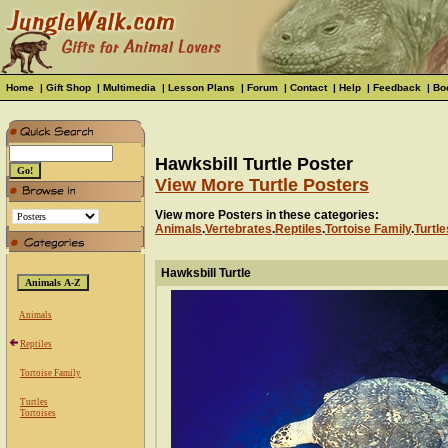
Home
|
Gift Shop
|
Multimedia
|
Lesson Plans
|
Forum
|
Contact
|
Help
|
Feedback
|
Bo
Hawksbill Turtle Poster
View More Turtle Posters
View more Posters in these categories:
Animals
.
Vertebrates
.
Reptiles
.
Tortoise Family
.
Turtle
Hawksbill Turtle
Animals
Reptiles
Tortoise Family
Turtles
Tortoises