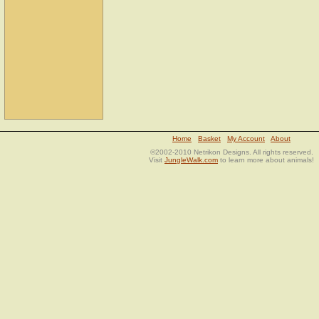
Home
Basket
My Account
About
©2002-2010 Netrikon Designs. All rights reserved.
Visit
JungleWalk.com
to learn more about animals!