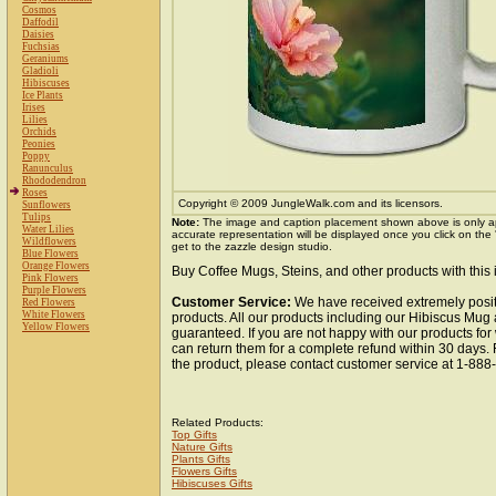
Cosmos
Daffodil
Daisies
Fuchsias
Geraniums
Gladioli
Hibiscuses
Ice Plants
Irises
Lilies
Orchids
Peonies
Poppy
Ranunculus
Rhododendron
Roses
Copyright © 2009 JungleWalk.com and its licensors.
Sunflowers
Tulips
Note:
The image and caption placement shown above is only a
Water Lilies
accurate representation will be displayed once you click on the
Wildflowers
get to the zazzle design studio.
Blue Flowers
Orange Flowers
Buy Coffee Mugs, Steins, and other products with this
Pink Flowers
Purple Flowers
Customer Service:
We have received extremely posit
Red Flowers
White Flowers
products. All our products including our Hibiscus Mug 
Yellow Flowers
guaranteed. If you are not happy with our products fo
can return them for a complete refund within 30 days.
the product, please contact customer service at 1-88
Related Products:
Top Gifts
Nature Gifts
Plants Gifts
Flowers Gifts
Hibiscuses Gifts