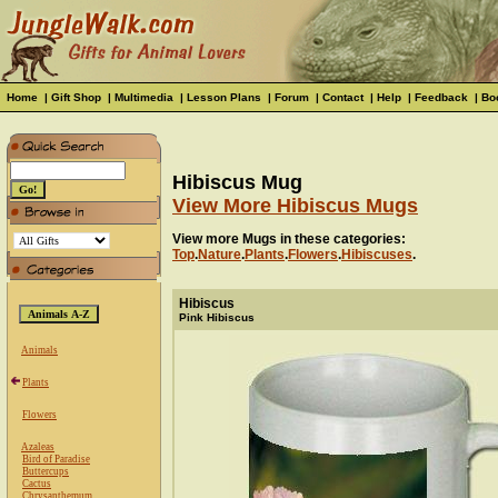
Home
|
Gift Shop
|
Multimedia
|
Lesson Plans
|
Forum
|
Contact
|
Help
|
Feedback
|
Bo
Hibiscus Mug
View More Hibiscus Mugs
View more Mugs in these categories:
Top
.
Nature
.
Plants
.
Flowers
.
Hibiscuses
.
Hibiscus
Pink Hibiscus
Animals
Plants
Flowers
Azaleas
Bird of Paradise
Buttercups
Cactus
Chrysanthemum