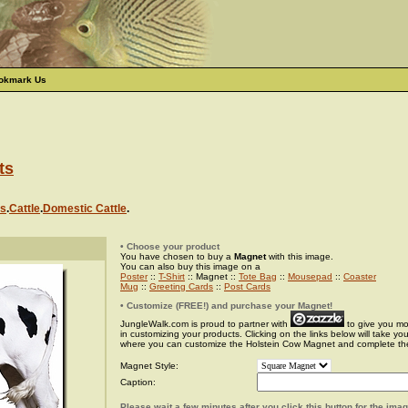
okmark Us
ts
s
.
Cattle
.
Domestic Cattle
.
• Choose your product
You have chosen to buy a
Magnet
with this image.
You can also buy this image on a
Poster
::
T-Shirt
:: Magnet ::
Tote Bag
::
Mousepad
::
Coaster
Mug
::
Greeting Cards
::
Post Cards
• Customize (FREE!) and purchase your Magnet!
JungleWalk.com is proud to partner with
to give you more
in customizing your products. Clicking on the links below will take yo
where you can customize the Holstein Cow Magnet and complete th
Magnet Style:
Caption:
Please wait a few minutes after you click this button for the ima