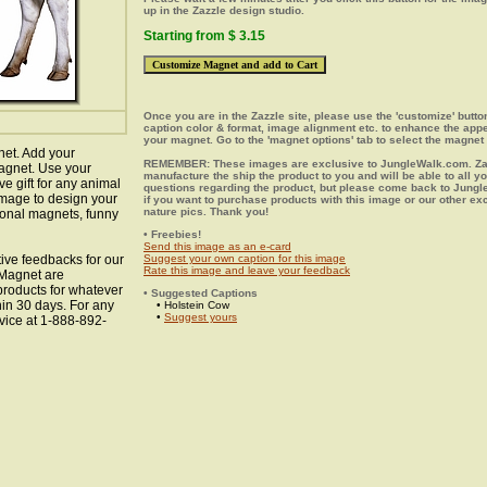
up in the Zazzle design studio.
Starting from $ 3.15
Once you are in the Zazzle site, please use the 'customize' butt
caption color & format, image alignment etc. to enhance the app
your magnet. Go to the 'magnet options' tab to select the magnet 
net. Add your
REMEMBER: These images are exclusive to JungleWalk.com. Zaz
agnet. Use your
manufacture the ship the product to you and will be able to all y
ve gift for any animal
questions regarding the product, but please come back to Jung
 image to design your
if you want to purchase products with this image or our other ex
nature pics. Thank you!
ional magnets, funny
• Freebies!
Send this image as an e-card
ive feedbacks for our
Suggest your own caption for this image
Rate this image and leave your feedback
 Magnet are
 products for whatever
• Suggested Captions
hin 30 days. For any
• Holstein Cow
•
Suggest yours
vice at 1-888-892-