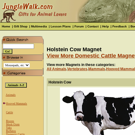
Home
|
Gift Shop
|
Multimedia
|
Lesson Plans
|
Forum
|
Contact
|
Help
|
Feedback
|
Bo
Holstein Cow Magnet
View More Domestic Cattle Magne
View more Magnets in these categories:
All Animals
.
Vertebrates
.
Mammals
.
Hooved Mammal
Holstein Cow
Animals
Hooved Mammals
Cattle
Bisons
Musk Oxen
Yaks
Buffalos
Domestic Cattle