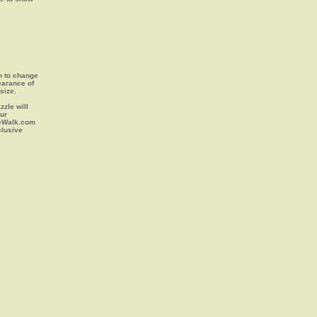
on to change
earance of
size.
zle will
our
leWalk.com
clusive