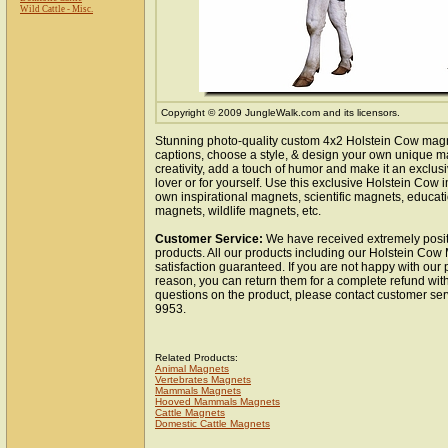
Wild Cattle - Misc.
Copyright © 2009 JungleWalk.com and its licensors.
Stunning photo-quality custom 4x2 Holstein Cow mag
captions, choose a style, & design your own unique m
creativity, add a touch of humor and make it an exclusi
lover or for yourself. Use this exclusive Holstein Cow
own inspirational magnets, scientific magnets, educat
magnets, wildlife magnets, etc.
Customer Service:
We have received extremely posit
products. All our products including our Holstein Cow
satisfaction guaranteed. If you are not happy with our
reason, you can return them for a complete refund wit
questions on the product, please contact customer ser
9953.
Related Products:
Animal Magnets
Vertebrates Magnets
Mammals Magnets
Hooved Mammals Magnets
Cattle Magnets
Domestic Cattle Magnets