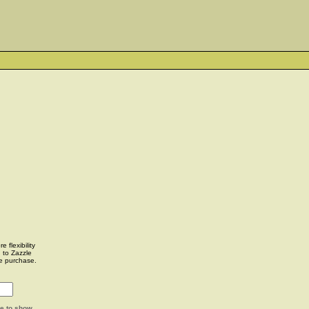
 flexibility
u to Zazzle
e purchase.
ge to show