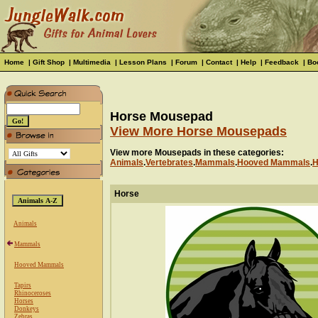
Home
|
Gift Shop
|
Multimedia
|
Lesson Plans
|
Forum
|
Contact
|
Help
|
Feedback
|
Bo
Horse Mousepad
View More Horse Mousepads
View more Mousepads in these categories:
Animals
.
Vertebrates
.
Mammals
.
Hooved Mammals
.
H
Horse
Animals
Mammals
Hooved Mammals
Tapirs
Rhinoceroses
Horses
Donkeys
Zebras