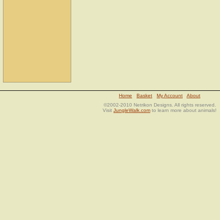
Home
Basket
My Account
About
©2002-2010 Netrikon Designs. All rights reserved.
Visit
JungleWalk.com
to learn more about animals!