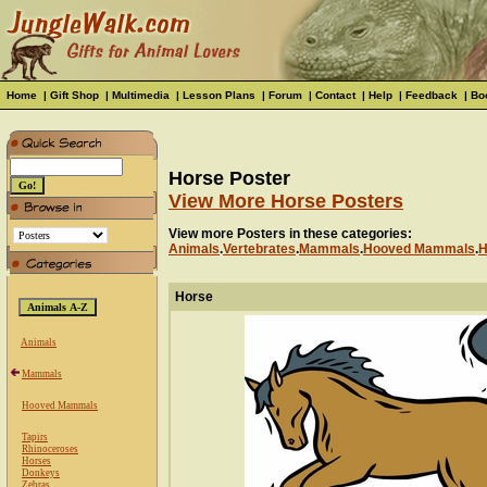
Home
|
Gift Shop
|
Multimedia
|
Lesson Plans
|
Forum
|
Contact
|
Help
|
Feedback
|
Bo
Horse Poster
View More Horse Posters
View more Posters in these categories:
Animals
.
Vertebrates
.
Mammals
.
Hooved Mammals
.
H
Horse
Animals
Mammals
Hooved Mammals
Tapirs
Rhinoceroses
Horses
Donkeys
Zebras