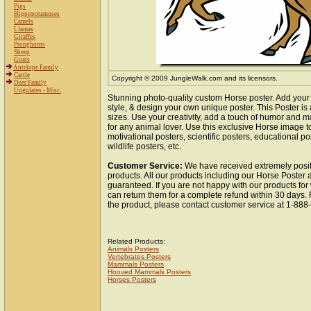
Pigs
Hippopotamuses
Camels
Llamas
Giraffes
Pronghorns
Sheep
Goats
Antelope Family
Cattle
Copyright © 2009 JungleWalk.com and its licensors.
Deer Family
Ungulates - Misc.
Stunning photo-quality custom Horse poster. Add your
style, & design your own unique poster. This Poster is 
sizes. Use your creativity, add a touch of humor and ma
for any animal lover. Use this exclusive Horse image 
motivational posters, scientific posters, educational po
wildlife posters, etc.
Customer Service:
We have received extremely posit
products. All our products including our Horse Poster a
guaranteed. If you are not happy with our products fo
can return them for a complete refund within 30 days.
the product, please contact customer service at 1-88
Related Products:
Animals Posters
Vertebrates Posters
Mammals Posters
Hooved Mammals Posters
Horses Posters