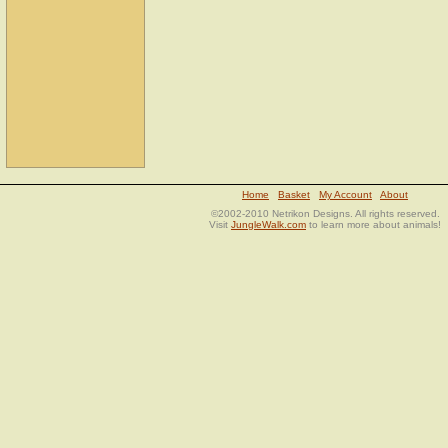
Home
Basket
My Account
About
©2002-2010 Netrikon Designs. All rights reserved.
Visit
JungleWalk.com
to learn more about animals!