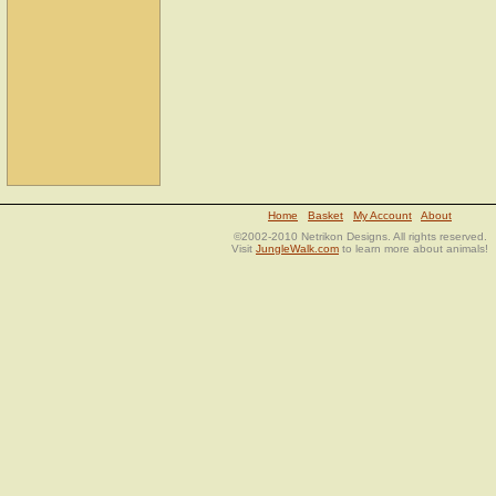
Home
Basket
My Account
About
©2002-2010 Netrikon Designs. All rights reserved.
Visit
JungleWalk.com
to learn more about animals!