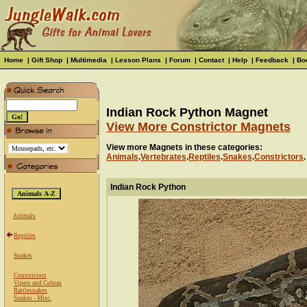
Home
|
Gift Shop
|
Multimedia
|
Lesson Plans
|
Forum
|
Contact
|
Help
|
Feedback
|
Bo
Indian Rock Python Magnet
View More Constrictor Magnets
View more Magnets in these categories:
Animals
.
Vertebrates
.
Reptiles
.
Snakes
.
Constrictors
.
Indian Rock Python
Animals
Reptiles
Snakes
Constrictors
Vipers and Cobras
Rattlesnakes
Snakes - Misc.