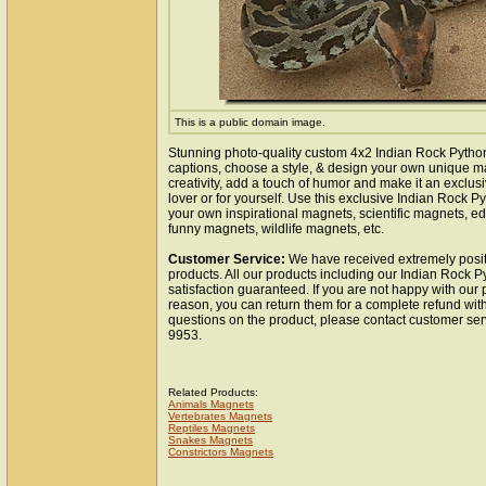
This is a public domain image.
Stunning photo-quality custom 4x2 Indian Rock Pytho
captions, choose a style, & design your own unique m
creativity, add a touch of humor and make it an exclusi
lover or for yourself. Use this exclusive Indian Rock 
your own inspirational magnets, scientific magnets, e
funny magnets, wildlife magnets, etc.
Customer Service:
We have received extremely posit
products. All our products including our Indian Rock 
satisfaction guaranteed. If you are not happy with our
reason, you can return them for a complete refund wit
questions on the product, please contact customer ser
9953.
Related Products:
Animals Magnets
Vertebrates Magnets
Reptiles Magnets
Snakes Magnets
Constrictors Magnets