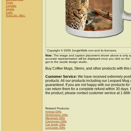
Tigers
Leopards
Jaguars
Lions
Wild Cats - Misc.
Copyright © 2009 JungleWalk.com and its licensors.
Note:
The image and caption placement shown above is only a
accurate representation will be displayed once you click on the
get to the zazzle design studio.
Buy Coffee Mugs, Steins, and other products with this
Customer Service:
We have received extremely posit
products. All our products including our Leopard Mug a
guaranteed. If you are not happy with our products fo
can return them for a complete refund within 30 days.
the product, please contact customer service at 1-88
Related Products:
Animal Gifts
Vertebrates Gifts
Mammals Gifts
Carnivores Gifts
Cat family Gifts
Leopards Gifts