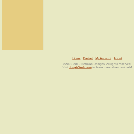
Home
Basket
My Account
About
©2002-2010 Netrikon Designs. All rights reserved.
Visit
JungleWalk.com
to learn more about animals!