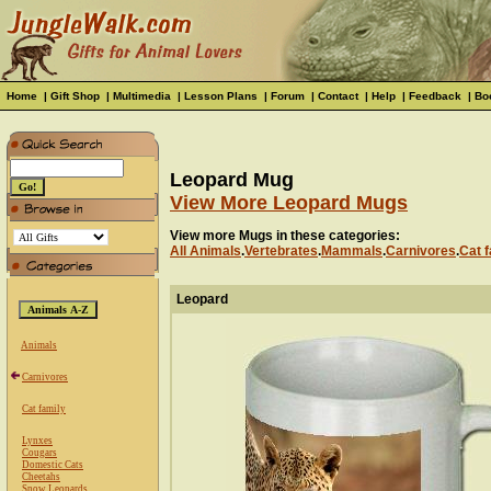
Home
|
Gift Shop
|
Multimedia
|
Lesson Plans
|
Forum
|
Contact
|
Help
|
Feedback
|
Bo
Leopard Mug
View More Leopard Mugs
View more Mugs in these categories:
All Animals
.
Vertebrates
.
Mammals
.
Carnivores
.
Cat f
Leopard
Animals
Carnivores
Cat family
Lynxes
Cougars
Domestic Cats
Cheetahs
Snow Leopards