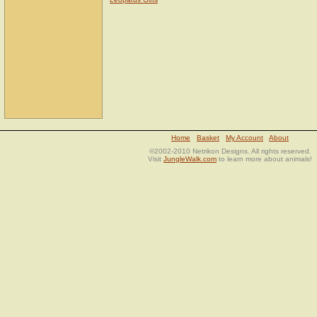
Home
Basket
My Account
About
©2002-2010 Netrikon Designs. All rights reserved.
Visit
JungleWalk.com
to learn more about animals!