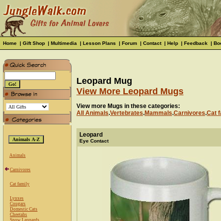
Home
|
Gift Shop
|
Multimedia
|
Lesson Plans
|
Forum
|
Contact
|
Help
|
Feedback
|
Bo
Leopard Mug
View More Leopard Mugs
View more Mugs in these categories:
All Animals
.
Vertebrates
.
Mammals
.
Carnivores
.
Cat f
Leopard
Eye Contact
Animals
Carnivores
Cat family
Lynxes
Cougars
Domestic Cats
Cheetahs
Snow Leopards