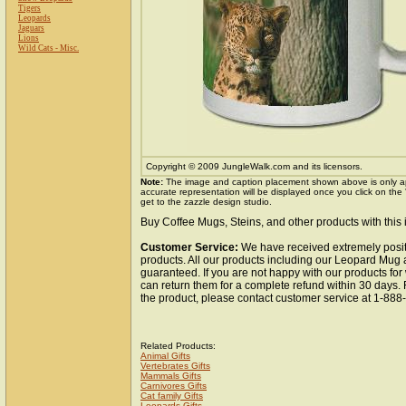
Tigers
Leopards
Jaguars
Lions
Wild Cats - Misc.
Copyright © 2009 JungleWalk.com and its licensors.
Note:
The image and caption placement shown above is only a
accurate representation will be displayed once you click on the
get to the zazzle design studio.
Buy Coffee Mugs, Steins, and other products with this
Customer Service:
We have received extremely posit
products. All our products including our Leopard Mug a
guaranteed. If you are not happy with our products fo
can return them for a complete refund within 30 days.
the product, please contact customer service at 1-88
Related Products:
Animal Gifts
Vertebrates Gifts
Mammals Gifts
Carnivores Gifts
Cat family Gifts
Leopards Gifts