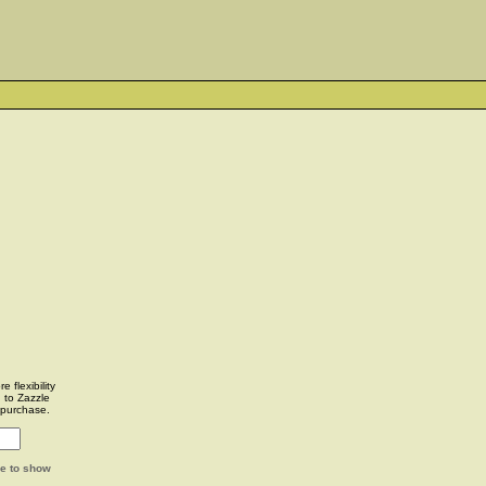
 flexibility
u to Zazzle
 purchase.
ge to show