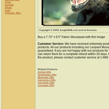
Tigers
Leopards
Jaguars
Lions
Wild Cats - Misc.
Copyright © 2009 JungleWalk.com and its licensors.
Buy a 7.75" x 9.5" Fabric Mousepad with this image
Customer Service:
We have received extremely posit
products. All our products including our Leopard Mous
guaranteed. If you are not happy with our products fo
can return them for a complete refund within 30 days.
the product, please contact customer service at 1-88
Related Products:
Animal Gifts
Vertebrates Gifts
Mammals Gifts
Carnivores Gifts
Cat family Gifts
Leopards Gifts