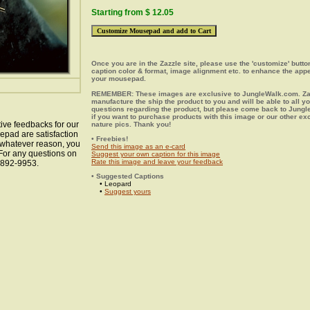
Starting from $ 12.05
Once you are in the Zazzle site, please use the 'customize' butt
caption color & format, image alignment etc. to enhance the app
your mousepad.
REMEMBER: These images are exclusive to JungleWalk.com. Zaz
manufacture the ship the product to you and will be able to all y
questions regarding the product, but please come back to Jung
if you want to purchase products with this image or our other ex
ive feedbacks for our
nature pics. Thank you!
epad are satisfaction
• Freebies!
r whatever reason, you
Send this image as an e-card
 For any questions on
Suggest your own caption for this image
Rate this image and leave your feedback
8-892-9953.
• Suggested Captions
• Leopard
•
Suggest yours