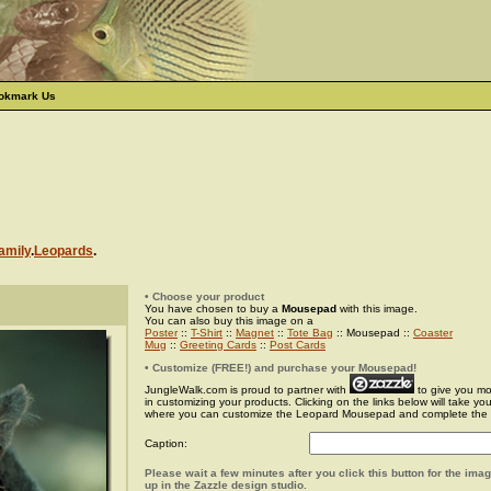
okmark Us
amily
.
Leopards
.
• Choose your product
You have chosen to buy a
Mousepad
with this image.
You can also buy this image on a
Poster
::
T-Shirt
::
Magnet
::
Tote Bag
:: Mousepad ::
Coaster
Mug
::
Greeting Cards
::
Post Cards
• Customize (FREE!) and purchase your Mousepad!
JungleWalk.com is proud to partner with
to give you more
in customizing your products. Clicking on the links below will take yo
where you can customize the Leopard Mousepad and complete the
Caption:
Please wait a few minutes after you click this button for the ima
up in the Zazzle design studio.