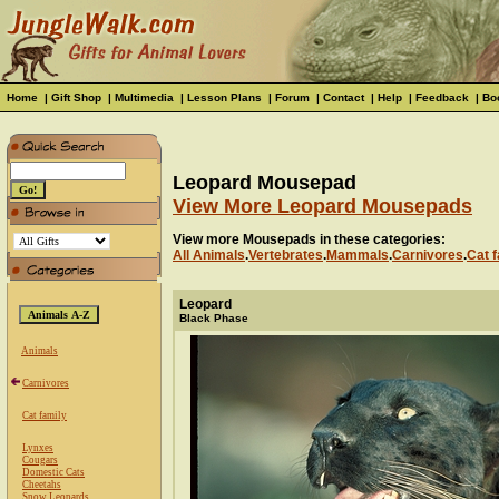
Home
|
Gift Shop
|
Multimedia
|
Lesson Plans
|
Forum
|
Contact
|
Help
|
Feedback
|
Bo
Leopard Mousepad
View More Leopard Mousepads
View more Mousepads in these categories:
All Animals
.
Vertebrates
.
Mammals
.
Carnivores
.
Cat f
Leopard
Black Phase
Animals
Carnivores
Cat family
Lynxes
Cougars
Domestic Cats
Cheetahs
Snow Leopards