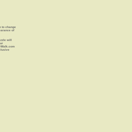
on to change
earance of
zle will
our
leWalk.com
clusive