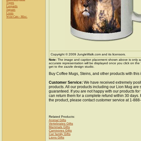
Tigers
Leopards
Jaguars
Lions
Wild Cats - Misc.
Copyright © 2009 JungleWalk.com and its licensors.
Note:
The image and caption placement shown above is only a
accurate representation will be displayed once you click on the
get to the zazzle design studio.
Buy Coffee Mugs, Steins, and other products with this
Customer Service:
We have received extremely posit
products. All our products including our Lion Mug are s
guaranteed. If you are not happy with our products fo
can return them for a complete refund within 30 days.
the product, please contact customer service at 1-88
Related Products:
Animal Gifts
Vertebrates Gifts
Mammals Gifts
Carnivores Gifts
Cat family Gifts
Lions Gifts