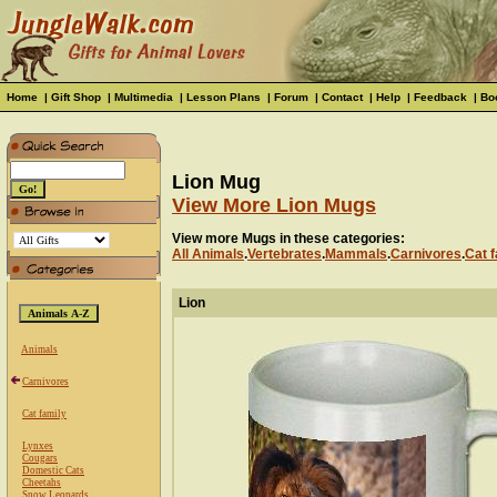
Home
|
Gift Shop
|
Multimedia
|
Lesson Plans
|
Forum
|
Contact
|
Help
|
Feedback
|
Bo
Lion Mug
View More Lion Mugs
View more Mugs in these categories:
All Animals
.
Vertebrates
.
Mammals
.
Carnivores
.
Cat f
Lion
Animals
Carnivores
Cat family
Lynxes
Cougars
Domestic Cats
Cheetahs
Snow Leopards