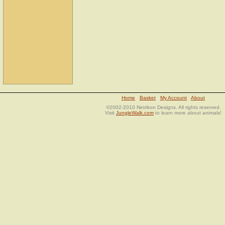
Home
Basket
My Account
About
©2002-2010 Netrikon Designs. All rights reserved.
Visit
JungleWalk.com
to learn more about animals!