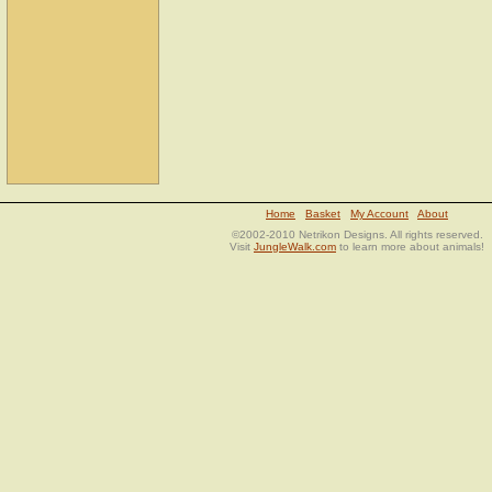
Home
Basket
My Account
About
©2002-2010 Netrikon Designs. All rights reserved.
Visit
JungleWalk.com
to learn more about animals!