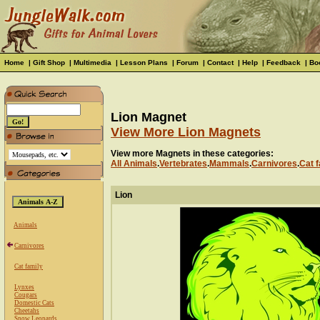
Home
|
Gift Shop
|
Multimedia
|
Lesson Plans
|
Forum
|
Contact
|
Help
|
Feedback
|
Bo
Lion Magnet
View More Lion Magnets
View more Magnets in these categories:
All Animals
.
Vertebrates
.
Mammals
.
Carnivores
.
Cat f
Lion
Animals
Carnivores
Cat family
Lynxes
Cougars
Domestic Cats
Cheetahs
Snow Leopards