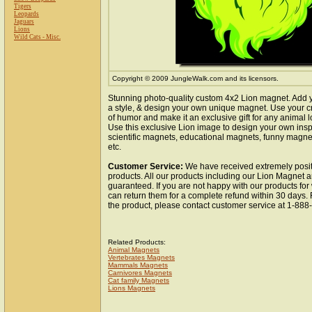
Tigers
Leopards
Jaguars
Lions
Wild Cats - Misc.
Copyright © 2009 JungleWalk.com and its licensors.
Stunning photo-quality custom 4x2 Lion magnet. Add 
a style, & design your own unique magnet. Use your cr
of humor and make it an exclusive gift for any animal lo
Use this exclusive Lion image to design your own insp
scientific magnets, educational magnets, funny magnet
etc.
Customer Service:
We have received extremely posit
products. All our products including our Lion Magnet ar
guaranteed. If you are not happy with our products fo
can return them for a complete refund within 30 days.
the product, please contact customer service at 1-88
Related Products:
Animal Magnets
Vertebrates Magnets
Mammals Magnets
Carnivores Magnets
Cat family Magnets
Lions Magnets