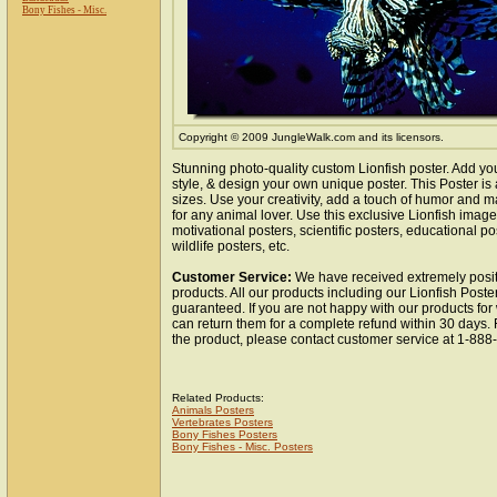
Bony Fishes - Misc.
Copyright © 2009 JungleWalk.com and its licensors.
Stunning photo-quality custom Lionfish poster. Add yo
style, & design your own unique poster. This Poster is 
sizes. Use your creativity, add a touch of humor and ma
for any animal lover. Use this exclusive Lionfish imag
motivational posters, scientific posters, educational po
wildlife posters, etc.
Customer Service:
We have received extremely posit
products. All our products including our Lionfish Poster
guaranteed. If you are not happy with our products fo
can return them for a complete refund within 30 days.
the product, please contact customer service at 1-88
Related Products:
Animals Posters
Vertebrates Posters
Bony Fishes Posters
Bony Fishes - Misc. Posters