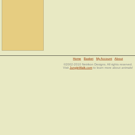
Home
Basket
My Account
About
©2002-2010 Netrikon Designs. All rights reserved.
Visit
JungleWalk.com
to learn more about animals!