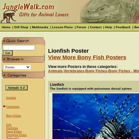
Home
|
Gift Shop
|
Multimedia
|
Lesson Plans
|
Forum
|
Contact
|
Help
|
Feedback
|
Bo
Lionfish Poster
View More Bony Fish Posters
View more Posters in these categories:
Animals
.
Vertebrates
.
Bony Fishes
.
Bony Fishes - Mi
Lionfish
The lionfish is equipped with poisonous dorsal spines
Animals
Vertebrates
Bony Fishes
Eels
Filefishes
Parrot Fishes
Porcupine Fishes
Barracudas