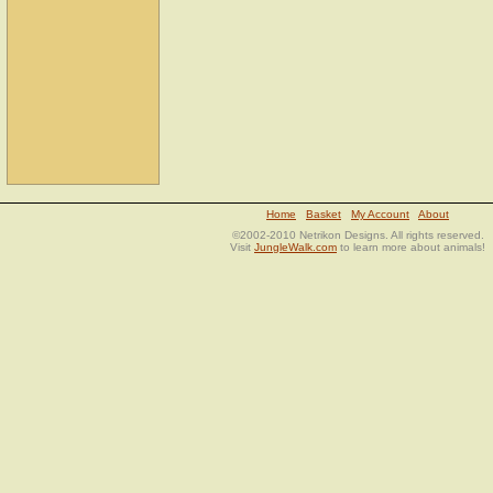
Home
Basket
My Account
About
©2002-2010 Netrikon Designs. All rights reserved.
Visit
JungleWalk.com
to learn more about animals!