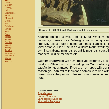
Forest
Glaciers
Icebergs
Lakes
Lightnings
Moon
Mountains
Oceans
Ponds
Rainbows
Rivers
Copyright © 2009 JungleWalk.com and its licensors.
Skies
Snow
Stunning photo-quality custom 4x2 Mount Whitney ma
Spring
Storms
captions, choose a style, & design your own unique m
Sunrise
creativity, add a touch of humor and make it an exclusi
Sunset
lover or for yourself. Use this exclusive Mount Whitne
Swamps
own inspirational magnets, scientific magnets, educat
Tundra
Volcanoes
magnets, wildlife magnets, etc.
Waterfalls
Waves
Customer Service:
We have received extremely posit
Winters
products. All our products including our Mount Whitn
satisfaction guaranteed. If you are not happy with our
reason, you can return them for a complete refund wit
questions on the product, please contact customer ser
9953.
Related Products:
Top Magnets
Nature Magnets
Landscapes Magnets
Mountains Magnets