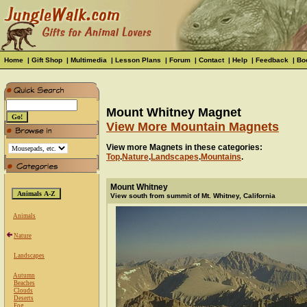
Home
|
Gift Shop
|
Multimedia
|
Lesson Plans
|
Forum
|
Contact
|
Help
|
Feedback
|
Bo
Mount Whitney Magnet
View More Mountain Magnets
View more Magnets in these categories:
Top
.
Nature
.
Landscapes
.
Mountains
.
Mount Whitney
View south from summit of Mt. Whitney, California
Animals
Nature
Landscapes
Autumn
Beaches
Clouds
Deserts
Fog