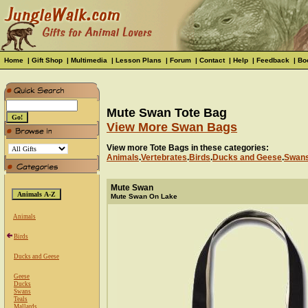
Home
|
Gift Shop
|
Multimedia
|
Lesson Plans
|
Forum
|
Contact
|
Help
|
Feedback
|
Bo
Mute Swan Tote Bag
View More Swan Bags
View more Tote Bags in these categories:
Animals
.
Vertebrates
.
Birds
.
Ducks and Geese
.
Swan
Mute Swan
Mute Swan On Lake
Animals
Birds
Ducks and Geese
Geese
Ducks
Swans
Teals
Mallards