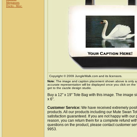
Mergansers
Ducks - Misc.
Copyright © 2009 JungleWalk.com and its licensors.
Note:
The image and caption placement shown above is only a
accurate representation will be displayed once you click on the
get to the zazzle design studio.
Buy a 12" x 19" Tote Bag with this image. The image si
x 6".
Customer Service:
We have received extremely posit
products. All our products including our Mute Swan To
satisfaction guaranteed. If you are not happy with our
reason, you can return them for a complete refund wit
questions on the product, please contact customer ser
9953.