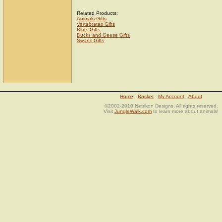
Related Products:
Animals Gifts
Vertebrates Gifts
Birds Gifts
Ducks and Geese Gifts
Swans Gifts
Home
Basket
My Account
About
©2002-2010 Netrikon Designs. All rights reserved.
Visit
JungleWalk.com
to learn more about animals!