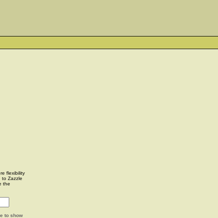
 flexibility
u to Zazzle
e the
ge to show