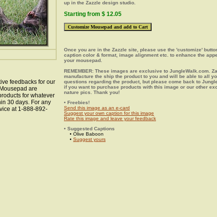
up in the Zazzle design studio.
Starting from $ 12.05
Once you are in the Zazzle site, please use the 'customize' butt
caption color & format, image alignment etc. to enhance the app
your mousepad.
REMEMBER: These images are exclusive to JungleWalk.com. Zaz
manufacture the ship the product to you and will be able to all y
ive feedbacks for our
questions regarding the product, but please come back to Jung
if you want to purchase products with this image or our other ex
n Mousepad are
nature pics. Thank you!
 products for whatever
hin 30 days. For any
• Freebies!
Send this image as an e-card
vice at 1-888-892-
Suggest your own caption for this image
Rate this image and leave your feedback
• Suggested Captions
• Olive Baboon
•
Suggest yours