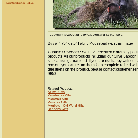
Cercopithecidae - Misc.
Copyright © 2009 JungleWalk.com and its licensors.
Buy a 7.75" x 9.5" Fabric Mousepad with this image
Customer Service:
We have received extremely posit
products. All our products including our Olive Baboo
satisfaction guaranteed. If you are not happy with our
reason, you can return them for a complete refund wit
questions on the product, please contact customer ser
9953.
Related Products:
Animal Gifts
Vertebrates Gifts
Mammals Gifts
Primates Gifts
Monkeys - Old World Gifts
Baboons Gifts