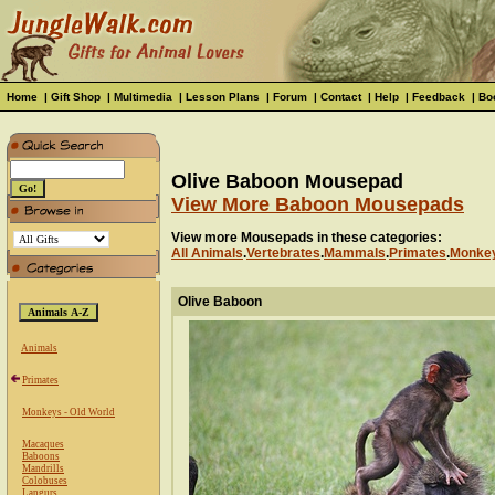
Home
|
Gift Shop
|
Multimedia
|
Lesson Plans
|
Forum
|
Contact
|
Help
|
Feedback
|
Bo
Olive Baboon Mousepad
View More Baboon Mousepads
View more Mousepads in these categories:
All Animals
.
Vertebrates
.
Mammals
.
Primates
.
Monkey
Olive Baboon
Animals
Primates
Monkeys - Old World
Macaques
Baboons
Mandrills
Colobuses
Langurs