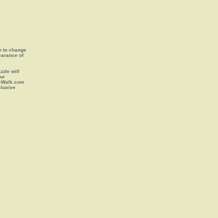
on to change
earance of
zle will
our
leWalk.com
clusive