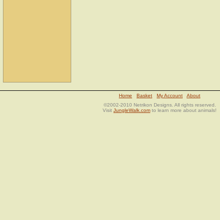
Home
Basket
My Account
About
©2002-2010 Netrikon Designs. All rights reserved.
Visit
JungleWalk.com
to learn more about animals!