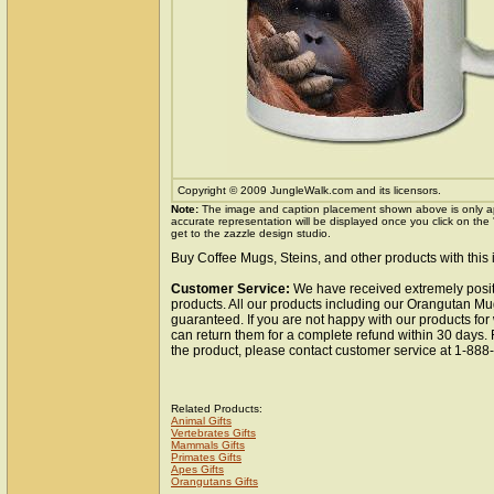
Copyright © 2009 JungleWalk.com and its licensors.
Note:
The image and caption placement shown above is only a
accurate representation will be displayed once you click on the
get to the zazzle design studio.
Buy Coffee Mugs, Steins, and other products with this
Customer Service:
We have received extremely posit
products. All our products including our Orangutan Mug
guaranteed. If you are not happy with our products fo
can return them for a complete refund within 30 days.
the product, please contact customer service at 1-88
Related Products:
Animal Gifts
Vertebrates Gifts
Mammals Gifts
Primates Gifts
Apes Gifts
Orangutans Gifts