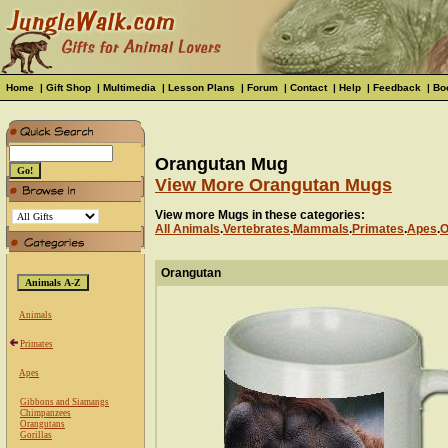
Home
|
Gift Shop
|
Multimedia
|
Lesson Plans
|
Forum
|
Contact
|
Help
|
Feedback
|
Bo
Orangutan Mug
View More Orangutan Mugs
View more Mugs in these categories:
All Animals
.
Vertebrates
.
Mammals
.
Primates
.
Apes
.
O
Orangutan
Animals
Primates
Apes
Gibbons and Siamangs
Chimpanzees
Orangutans
Gorillas