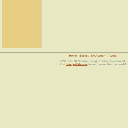
Home
Basket
My Account
About
©2002-2010 Netrikon Designs. All rights reserved.
Visit
JungleWalk.com
to learn more about animals!