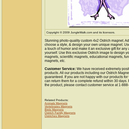
Copyright © 2009 JungleWalk.com and its licensors.
Stunning photo-quality custom 4x2 Ostrich magnet. Ad
choose a style, & design your own unique magnet. Use 
a touch of humor and make it an exclusive gift for any 
yourself. Use this exclusive Ostrich image to design y
magnets, scientific magnets, educational magnets, fun
magnets, etc.
Customer Service:
We have received extremely posit
products. All our products including our Ostrich Magnet
guaranteed. If you are not happy with our products fo
can return them for a complete refund within 30 days.
the product, please contact customer service at 1-88
Related Products:
Animals Magnets
Vertebrates Magnets
Birds Magnets
Ostrich Family Magnets
Ostriches Magnets