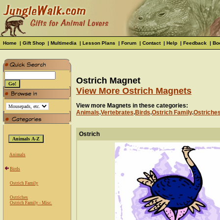
Home
|
Gift Shop
|
Multimedia
|
Lesson Plans
|
Forum
|
Contact
|
Help
|
Feedback
|
Bo
Ostrich Magnet
View More Ostrich Magnets
View more Magnets in these categories:
Animals
.
Vertebrates
.
Birds
.
Ostrich Family
.
Ostriche
Ostrich
Animals
Birds
Ostrich Family
Ostriches
Ostrich Family - Misc.