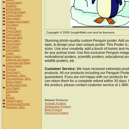
Toucan Family
Hornbills
Roller Family
Kingfisher Family
Cuckoo Family
Parrot Family
Hummingbird Family
Owl Family
Nightjars
Pigeon Family
Copyright © 2009 JungleWalk.com and its licensors.
Cranes Family
Hens and Rails
Stunning photo-quality custom Penguin poster. Add yo
Snipe Family
Plover Family
style, & design your own unique poster. This Poster is 
Gull Family
sizes. Use your creativity, add a touch of humor and ma
Eagle Family
for any animal lover. Use this exclusive Penguin imag
Grebes
motivational posters, scientific posters, educational po
Booby Family
Anhingas and Darters
wildlife posters, etc.
Cormorants and Shags
Herons Family
Customer Service:
We have received extremely posit
Penguins
Petrel Family
products. All our products including our Penguin Poster
Shorebirds - Misc.
guaranteed. If you are not happy with our products fo
Non-passerines - Misc.
can return them for a complete refund within 30 days.
Robins Family
the product, please contact customer service at 1-88
Shrikes and Fiscals
Crow Family
Nuthatches
Tits
Bulbuls
Related Products:
Warbler Family
Animals Posters
Sparrows and Finches
Vertebrates Posters
Passerines - Misc.
Birds Posters
Penguins Posters