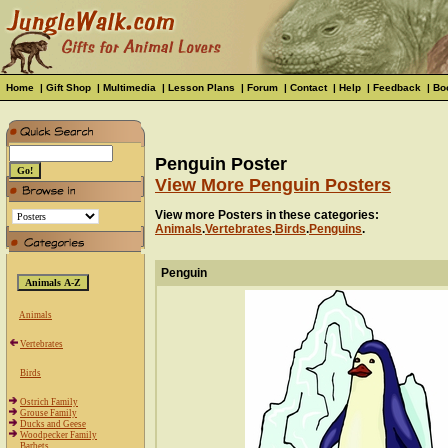
Home
|
Gift Shop
|
Multimedia
|
Lesson Plans
|
Forum
|
Contact
|
Help
|
Feedback
|
Bo
Penguin Poster
View More Penguin Posters
View more Posters in these categories:
Animals
.
Vertebrates
.
Birds
.
Penguins
.
Penguin
Animals
Vertebrates
Birds
Ostrich Family
Grouse Family
Ducks and Geese
Woodpecker Family
Barbets