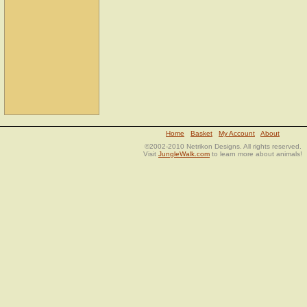
Home
Basket
My Account
About
©2002-2010 Netrikon Designs. All rights reserved.
Visit
JungleWalk.com
to learn more about animals!