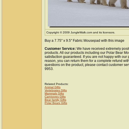
Copyright © 2009 JungleWalk.com and its licensors.
Buy a 7.75" x 9.5" Fabric Mousepad with this image
Customer Service:
We have received extremely posit
products. All our products including our Polar Bear 
satisfaction guaranteed. If you are not happy with our
reason, you can return them for a complete refund wit
questions on the product, please contact customer ser
9953.
Related Products:
Animal Gifts
Vertebrates Gifts
Mammals Gifts
Carnivores Gifts
Bear family Gifts
Polar Bears Gifts