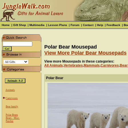
Home
|
Gift Shop
|
Multimedia
|
Lesson Plans
|
Forum
|
Contact
|
Help
|
Feedback
|
Bo
Polar Bear Mousepad
View More Polar Bear Mousepads
View more Mousepads in these categories:
All Animals
.
Vertebrates
.
Mammals
.
Carnivores
.
Bear
Polar Bear
Animals
Carnivores
Bear family
Polar Bears
Bears - Misc.
Pandas