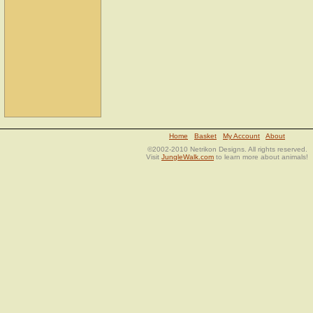
Home
Basket
My Account
About
©2002-2010 Netrikon Designs. All rights reserved.
Visit
JungleWalk.com
to learn more about animals!