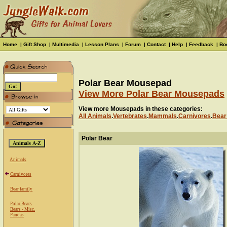
Home
|
Gift Shop
|
Multimedia
|
Lesson Plans
|
Forum
|
Contact
|
Help
|
Feedback
|
Bo
Polar Bear Mousepad
View More Polar Bear Mousepads
View more Mousepads in these categories:
All Animals
.
Vertebrates
.
Mammals
.
Carnivores
.
Bear
Polar Bear
Animals
Carnivores
Bear family
Polar Bears
Bears - Misc.
Pandas