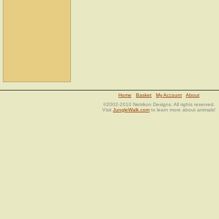
Home
Basket
My Account
About
©2002-2010 Netrikon Designs. All rights reserved.
Visit
JungleWalk.com
to learn more about animals!