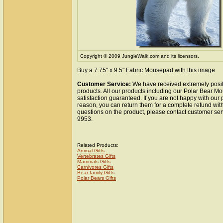
Copyright © 2009 JungleWalk.com and its licensors.
Buy a 7.75" x 9.5" Fabric Mousepad with this image
Customer Service:
We have received extremely posit
products. All our products including our Polar Bear 
satisfaction guaranteed. If you are not happy with our
reason, you can return them for a complete refund wit
questions on the product, please contact customer ser
9953.
Related Products:
Animal Gifts
Vertebrates Gifts
Mammals Gifts
Carnivores Gifts
Bear family Gifts
Polar Bears Gifts