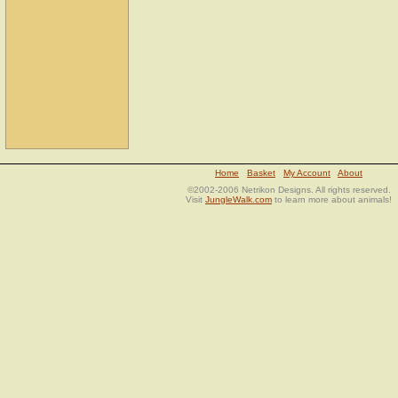
Home
Basket
My Account
About
©2002-2006 Netrikon Designs. All rights reserved.
Visit
JungleWalk.com
to learn more about animals!