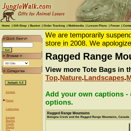
Home
|
Gift Shop
|
Basket
|
Order Tracking
|
Multimedia
|
Lesson Plans
|
Forum
|
Conta
We are temporarily suspendi
store in 2008. We apologize
Ragged Range Mou
View more Tote Bags in t
Top
.
Nature
.
Landscapes
.
M
Add your own captions - c
Animals
options.
Nature
Landscapes
Ragged Range Mountains
Bologna Creek and the Ragged Range Mountains, Canada
Autumn
Beaches
Clouds
Deserts
Fog