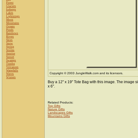
Forest
Glaciers
Icebergs
Lakes
Lightnings
Moon
Mountains
Oceans
Ponds
Rainbows
Rivers
Skies
Snow
Spring
Storms
Sunrise
Sunset
Swamps
Tundra
Volcanoes
Waterfalls
Copyright © 2003 JungleWalk.com and its licensors.
Waves
Winters
Buy a 12" x 19" Tote Bag with this image. The image si
x 6".
Related Products:
Top Gifts
Nature Gifts
Landscapes Gifts
Mountains Gifts