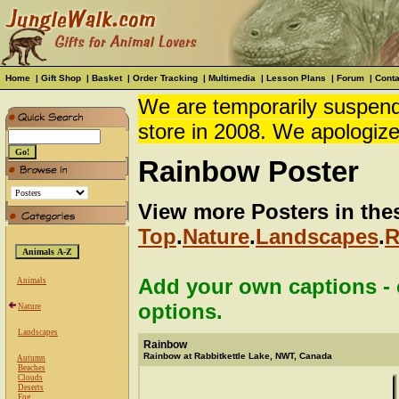
Home
|
Gift Shop
|
Basket
|
Order Tracking
|
Multimedia
|
Lesson Plans
|
Forum
|
Conta
We are temporarily suspendi
store in 2008. We apologize
Rainbow Poster
View more Posters in the
Top
.
Nature
.
Landscapes
.
R
Add your own captions - c
Animals
options.
Nature
Landscapes
Rainbow
Rainbow at Rabbitkettle Lake, NWT, Canada
Autumn
Beaches
Clouds
Deserts
Fog