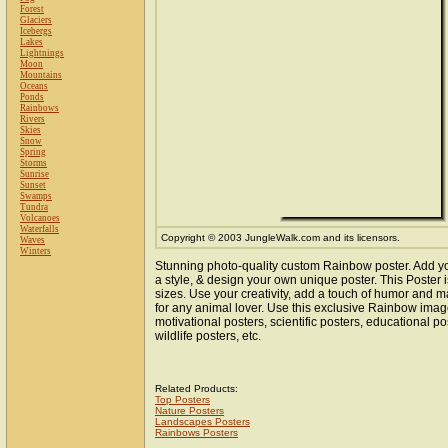
Forest
Glaciers
Icebergs
Lakes
Lightnings
Moon
Mountains
Oceans
Ponds
Rainbows
Rivers
Skies
Snow
Spring
Storms
Sunrise
Sunset
Swamps
Tundra
Volcanoes
Waterfalls
Copyright © 2003 JungleWalk.com and its licensors.
Waves
Winters
Stunning photo-quality custom Rainbow poster. Add y
a style, & design your own unique poster. This Poster i
sizes. Use your creativity, add a touch of humor and ma
for any animal lover. Use this exclusive Rainbow ima
motivational posters, scientific posters, educational po
wildlife posters, etc.
Related Products:
Top Posters
Nature Posters
Landscapes Posters
Rainbows Posters