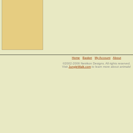
Home
Basket
My Account
About
©2002-2006 Netrikon Designs. All rights reserved.
Visit
JungleWalk.com
to learn more about animals!