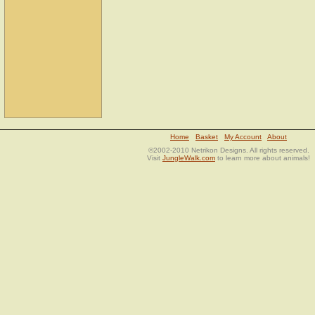
Home
Basket
My Account
About
©2002-2010 Netrikon Designs. All rights reserved.
Visit
JungleWalk.com
to learn more about animals!