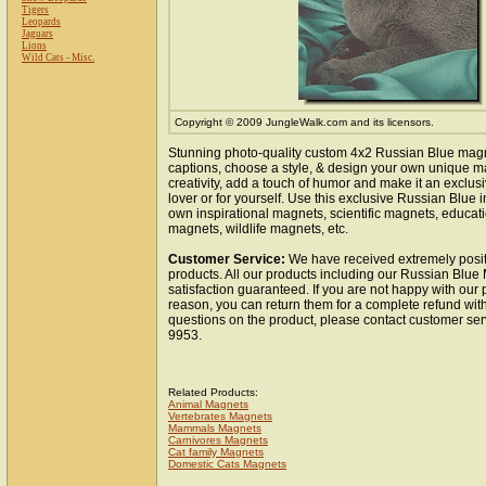
Tigers
Leopards
Jaguars
Lions
Wild Cats - Misc.
Copyright © 2009 JungleWalk.com and its licensors.
Stunning photo-quality custom 4x2 Russian Blue mag
captions, choose a style, & design your own unique m
creativity, add a touch of humor and make it an exclusi
lover or for yourself. Use this exclusive Russian Blue
own inspirational magnets, scientific magnets, educat
magnets, wildlife magnets, etc.
Customer Service:
We have received extremely posit
products. All our products including our Russian Blue
satisfaction guaranteed. If you are not happy with our
reason, you can return them for a complete refund wit
questions on the product, please contact customer ser
9953.
Related Products:
Animal Magnets
Vertebrates Magnets
Mammals Magnets
Carnivores Magnets
Cat family Magnets
Domestic Cats Magnets