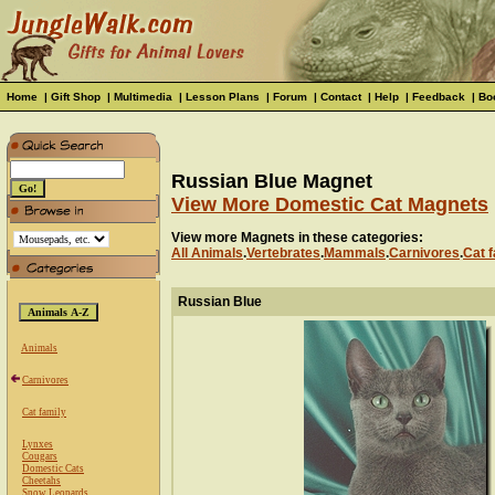
Home
|
Gift Shop
|
Multimedia
|
Lesson Plans
|
Forum
|
Contact
|
Help
|
Feedback
|
Bo
Russian Blue Magnet
View More Domestic Cat Magnets
View more Magnets in these categories:
All Animals
.
Vertebrates
.
Mammals
.
Carnivores
.
Cat f
Russian Blue
Animals
Carnivores
Cat family
Lynxes
Cougars
Domestic Cats
Cheetahs
Snow Leopards