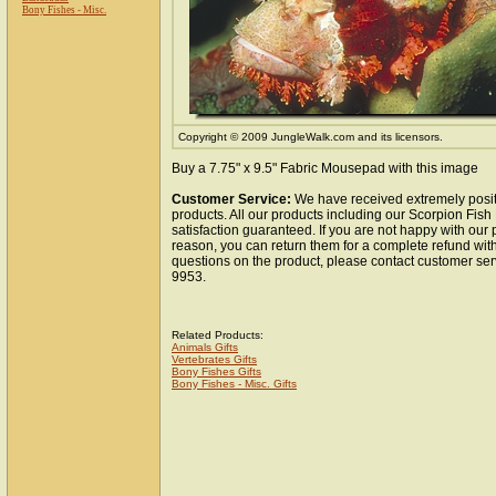
Bony Fishes - Misc.
Copyright © 2009 JungleWalk.com and its licensors.
Buy a 7.75" x 9.5" Fabric Mousepad with this image
Customer Service:
We have received extremely posit
products. All our products including our Scorpion Fi
satisfaction guaranteed. If you are not happy with our
reason, you can return them for a complete refund wit
questions on the product, please contact customer ser
9953.
Related Products:
Animals Gifts
Vertebrates Gifts
Bony Fishes Gifts
Bony Fishes - Misc. Gifts