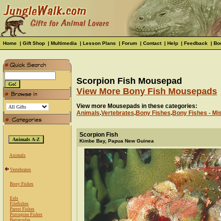
Home
|
Gift Shop
|
Multimedia
|
Lesson Plans
|
Forum
|
Contact
|
Help
|
Feedback
|
Bo
Scorpion Fish Mousepad
View More Bony Fish Mousepads
View more Mousepads in these categories:
Animals
.
Vertebrates
.
Bony Fishes
.
Bony Fishes - Mi
Scorpion Fish
Kimbe Bay, Papua New Guinea
Animals
Vertebrates
Bony Fishes
Eels
Filefishes
Parrot Fishes
Porcupine Fishes
Barracudas