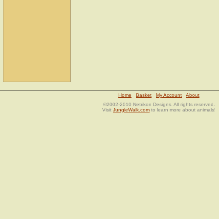
Home
Basket
My Account
About
©2002-2010 Netrikon Designs. All rights reserved.
Visit
JungleWalk.com
to learn more about animals!