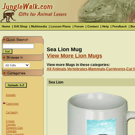
Home
|
Gift Shop
|
Multimedia
|
Lesson Plans
|
Forum
|
Contact
|
Help
|
Feedback
|
Bo
Sea Lion Mug
View More Lion Mugs
View more Mugs in these categories:
All Animals
.
Vertebrates
.
Mammals
.
Carnivores
.
Cat f
Sea Lion
Animals
Carnivores
Cat family
Lynxes
Cougars
Domestic Cats
Cheetahs
Snow Leopards