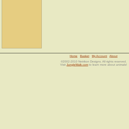
Home
Basket
My Account
About
©2002-2010 Netrikon Designs. All rights reserved.
Visit
JungleWalk.com
to learn more about animals!