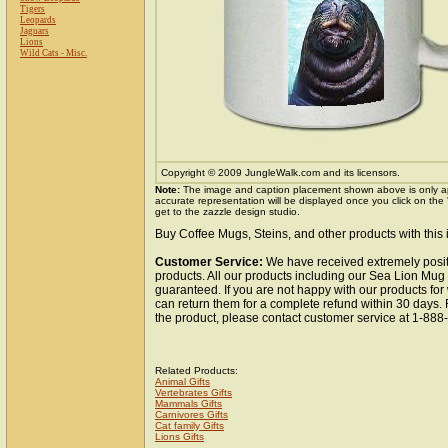
Tigers
Leopards
Jaguars
Lions
Wild Cats - Misc.
Copyright © 2009 JungleWalk.com and its licensors.
Note:
The image and caption placement shown above is only a
accurate representation will be displayed once you click on the
get to the zazzle design studio.
Buy Coffee Mugs, Steins, and other products with this
Customer Service:
We have received extremely posit
products. All our products including our Sea Lion Mug 
guaranteed. If you are not happy with our products fo
can return them for a complete refund within 30 days.
the product, please contact customer service at 1-88
Related Products:
Animal Gifts
Vertebrates Gifts
Mammals Gifts
Carnivores Gifts
Cat family Gifts
Lions Gifts