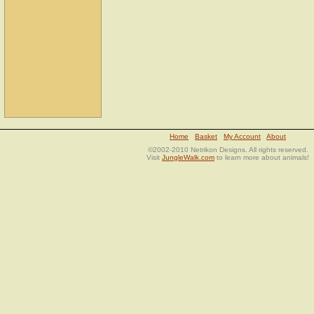
Home
Basket
My Account
About
©2002-2010 Netrikon Designs. All rights reserved.
Visit
JungleWalk.com
to learn more about animals!