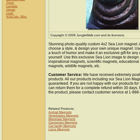
Tigers
Leopards
Jaguars
Lions
Wild Cats - Misc.
Copyright © 2009 JungleWalk.com and its licensors.
Stunning photo-quality custom 4x2 Sea Lion magnet. 
choose a style, & design your own unique magnet. Use 
a touch of humor and make it an exclusive gift for any 
yourself. Use this exclusive Sea Lion image to design
inspirational magnets, scientific magnets, educationa
magnets, wildlife magnets, etc.
Customer Service:
We have received extremely posit
products. All our products including our Sea Lion Magn
guaranteed. If you are not happy with our products fo
can return them for a complete refund within 30 days.
the product, please contact customer service at 1-88
Related Products:
Animal Magnets
Vertebrates Magnets
Mammals Magnets
Carnivores Magnets
Cat family Magnets
Lions Magnets