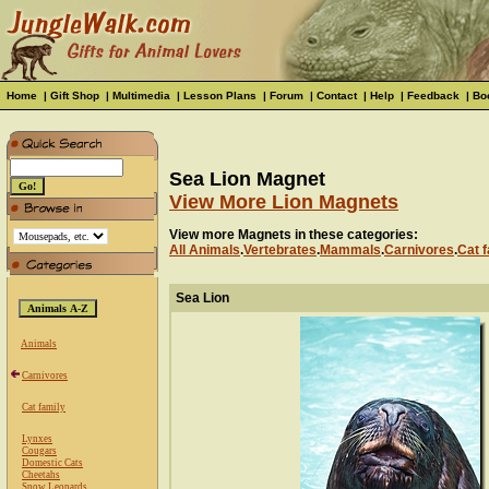
Home
|
Gift Shop
|
Multimedia
|
Lesson Plans
|
Forum
|
Contact
|
Help
|
Feedback
|
Bo
Sea Lion Magnet
View More Lion Magnets
View more Magnets in these categories:
All Animals
.
Vertebrates
.
Mammals
.
Carnivores
.
Cat f
Sea Lion
Animals
Carnivores
Cat family
Lynxes
Cougars
Domestic Cats
Cheetahs
Snow Leopards