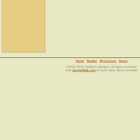
Home
Basket
My Account
About
©2002-2010 Netrikon Designs. All rights reserved.
Visit
JungleWalk.com
to learn more about animals!