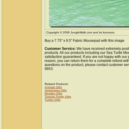
Copyright © 2009 JungleWalk.com and its licensors.
Buy a 7.75" x 9.5" Fabric Mousepad with this image
Customer Service:
We have received extremely posit
products. All our products including our Sea Turtle M
satisfaction guaranteed. If you are not happy with our
reason, you can return them for a complete refund wit
questions on the product, please contact customer ser
9953.
Related Products:
Animals Gifts
Vertebrates Gifts
Reptiles Gifts
Tortoise Family Gifts
Turtles Gifts