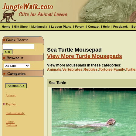
Home
|
Gift Shop
|
Multimedia
|
Lesson Plans
|
Forum
|
Contact
|
Help
|
Feedback
|
Bo
Sea Turtle Mousepad
View More Turtle Mousepads
View more Mousepads in these categories:
Animals
.
Vertebrates
.
Reptiles
.
Tortoise Family
.
Turtle
Sea Turtle
Animals
Reptiles
Tortoise Family
Turtles
Tortoises