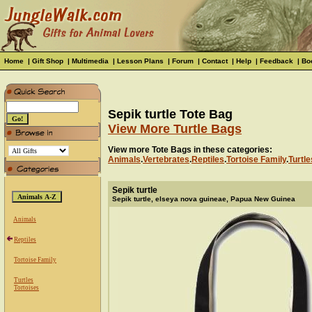
Home
|
Gift Shop
|
Multimedia
|
Lesson Plans
|
Forum
|
Contact
|
Help
|
Feedback
|
Bo
Sepik turtle Tote Bag
View More Turtle Bags
View more Tote Bags in these categories:
Animals
.
Vertebrates
.
Reptiles
.
Tortoise Family
.
Turtle
Sepik turtle
Sepik turtle, elseya nova guineae, Papua New Guinea
Animals
Reptiles
Tortoise Family
Turtles
Tortoises