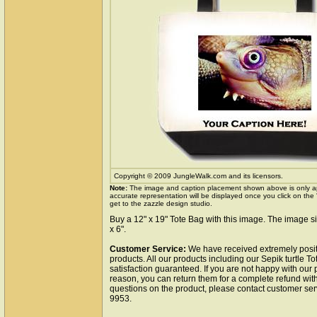
Copyright © 2009 JungleWalk.com and its licensors.
Note:
The image and caption placement shown above is only a
accurate representation will be displayed once you click on the
get to the zazzle design studio.
Buy a 12" x 19" Tote Bag with this image. The image si
x 6".
Customer Service:
We have received extremely posit
products. All our products including our Sepik turtle T
satisfaction guaranteed. If you are not happy with our
reason, you can return them for a complete refund wit
questions on the product, please contact customer ser
9953.