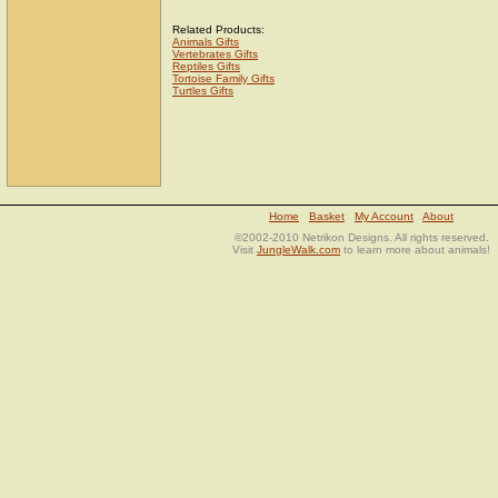
Related Products:
Animals Gifts
Vertebrates Gifts
Reptiles Gifts
Tortoise Family Gifts
Turtles Gifts
Home
Basket
My Account
About
©2002-2010 Netrikon Designs. All rights reserved.
Visit
JungleWalk.com
to learn more about animals!