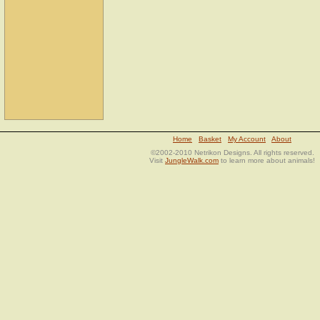
Home
Basket
My Account
About
©2002-2010 Netrikon Designs. All rights reserved.
Visit
JungleWalk.com
to learn more about animals!