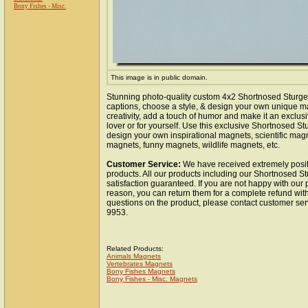
Bony Fishes - Misc.
This image is in public domain.
Stunning photo-quality custom 4x2 Shortnosed Sturg
captions, choose a style, & design your own unique m
creativity, add a touch of humor and make it an exclusi
lover or for yourself. Use this exclusive Shortnosed S
design your own inspirational magnets, scientific mag
magnets, funny magnets, wildlife magnets, etc.
Customer Service:
We have received extremely posit
products. All our products including our Shortnosed 
satisfaction guaranteed. If you are not happy with our
reason, you can return them for a complete refund wit
questions on the product, please contact customer ser
9953.
Related Products:
Animals Magnets
Vertebrates Magnets
Bony Fishes Magnets
Bony Fishes - Misc. Magnets