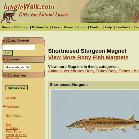
Home
|
Gift Shop
|
Multimedia
|
Lesson Plans
|
Forum
|
Contact
|
Help
|
Feedback
|
Bo
Shortnosed Sturgeon Magnet
View More Bony Fish Magnets
View more Magnets in these categories:
Animals
.
Vertebrates
.
Bony Fishes
.
Bony Fishes - Mi
Shortnosed Sturgeon
Animals
Vertebrates
Bony Fishes
Eels
Filefishes
Parrot Fishes
Porcupine Fishes
Barracudas