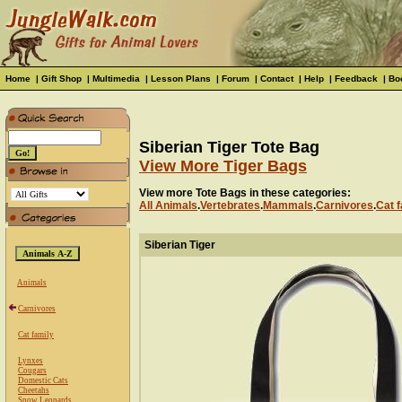
Home
|
Gift Shop
|
Multimedia
|
Lesson Plans
|
Forum
|
Contact
|
Help
|
Feedback
|
Bo
Siberian Tiger Tote Bag
View More Tiger Bags
View more Tote Bags in these categories:
All Animals
.
Vertebrates
.
Mammals
.
Carnivores
.
Cat f
Siberian Tiger
Animals
Carnivores
Cat family
Lynxes
Cougars
Domestic Cats
Cheetahs
Snow Leopards