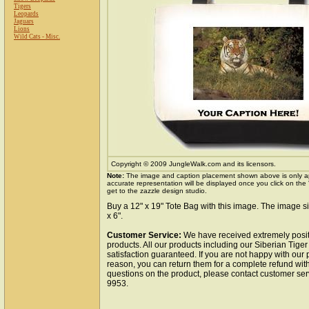
Tigers
Leopards
Jaguars
Lions
Wild Cats - Misc.
Copyright © 2009 JungleWalk.com and its licensors.
Note:
The image and caption placement shown above is only a
accurate representation will be displayed once you click on the
get to the zazzle design studio.
Buy a 12" x 19" Tote Bag with this image. The image si
x 6".
Customer Service:
We have received extremely posit
products. All our products including our Siberian Tige
satisfaction guaranteed. If you are not happy with our
reason, you can return them for a complete refund wit
questions on the product, please contact customer ser
9953.