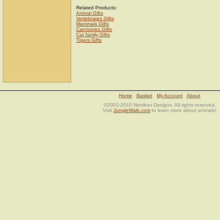
Related Products:
Animal Gifts
Vertebrates Gifts
Mammals Gifts
Carnivores Gifts
Cat family Gifts
Tigers Gifts
Home
Basket
My Account
About
©2002-2010 Netrikon Designs. All rights reserved.
Visit
JungleWalk.com
to learn more about animals!