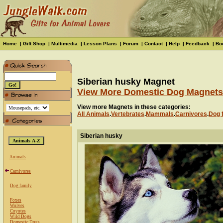
Home
|
Gift Shop
|
Multimedia
|
Lesson Plans
|
Forum
|
Contact
|
Help
|
Feedback
|
Bo
Siberian husky Magnet
View More Domestic Dog Magnets
View more Magnets in these categories:
All Animals
.
Vertebrates
.
Mammals
.
Carnivores
.
Dog 
Siberian husky
Animals
Carnivores
Dog family
Foxes
Wolves
Coyotes
Wild Dogs
Domestic Dogs