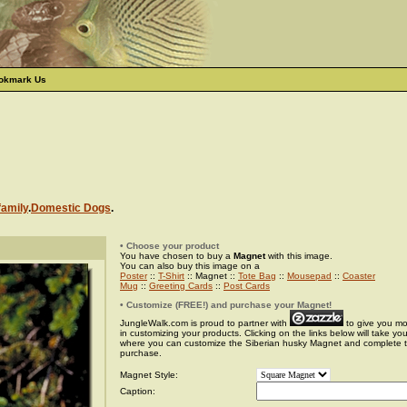
okmark Us
family
.
Domestic Dogs
.
• Choose your product
You have chosen to buy a
Magnet
with this image.
You can also buy this image on a
Poster
::
T-Shirt
:: Magnet ::
Tote Bag
::
Mousepad
::
Coaster
Mug
::
Greeting Cards
::
Post Cards
• Customize (FREE!) and purchase your Magnet!
JungleWalk.com is proud to partner with
to give you more
in customizing your products. Clicking on the links below will take yo
where you can customize the Siberian husky Magnet and complete 
purchase.
Magnet Style:
Caption: