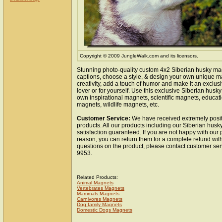
Copyright © 2009 JungleWalk.com and its licensors.
Stunning photo-quality custom 4x2 Siberian husky ma
captions, choose a style, & design your own unique m
creativity, add a touch of humor and make it an exclusi
lover or for yourself. Use this exclusive Siberian husk
own inspirational magnets, scientific magnets, educat
magnets, wildlife magnets, etc.
Customer Service:
We have received extremely posit
products. All our products including our Siberian hus
satisfaction guaranteed. If you are not happy with our
reason, you can return them for a complete refund wit
questions on the product, please contact customer ser
9953.
Related Products:
Animal Magnets
Vertebrates Magnets
Mammals Magnets
Carnivores Magnets
Dog family Magnets
Domestic Dogs Magnets