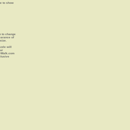
ge to show
on to change
earance of
size.
zle will
our
leWalk.com
clusive