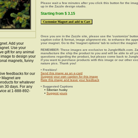
Please wait a few minutes after you click this button for the ima
up in the Zazzle design studio.
Starting from $ 3.15
Once you are in the Zazzle site, please use the 'customize' butt
caption color & format, image alignment etc. to enhance the app
gnet. Add your
your magnet. Go to the 'magnet options' tab to select the magnet 
agnet. Use your
REMEMBER: These images are exclusive to JungleWalk.com. Zaz
ve gift for any animal
manufacture the ship the product to you and will be able to all y
y image to design your
questions regarding the product, but please come back to Jung
if you want to purchase products with this image or our other ex
ional magnets, funny
nature pics. Thank you!
• Freebies!
ive feedbacks for our
Send this image as an e-card
Suggest your own caption for this image
ky Magnet are
Rate this image and leave your feedback
 products for whatever
hin 30 days. For any
• Suggested Captions
• Siberian husky
vice at 1-888-892-
•
Suggest yours