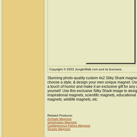
Copyright © 2003 JungleWalk.com and its licensors.
Stunning photo-quality custom 4x2 Silky Shark magnet
choose a style, & design your own unique magnet. Use 
a touch of humor and make it an exclusive gift for any 
yourself. Use this exclusive Silky Shark image to des
inspirational magnets, scientific magnets, educationa
magnets, wildlife magnets, etc.
Related Products:
Animals Magnets
Vertebrates Magnets
Cartilagenous Fishes Magnets
Sharks Magnets