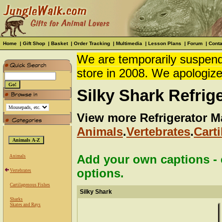
Home
|
Gift Shop
|
Basket
|
Order Tracking
|
Multimedia
|
Lesson Plans
|
Forum
|
Conta
We are temporarily suspendi
store in 2008. We apologize
Silky Shark Refrig
View more Refrigerator M
Animals
.
Vertebrates
.
Cart
Add your own captions - c
Animals
options.
Vertebrates
Cartilagenous Fishes
Silky Shark
Sharks
Skates and Rays