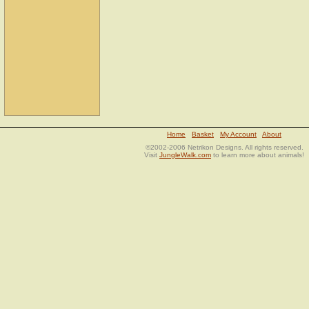
Home
Basket
My Account
About
©2002-2006 Netrikon Designs. All rights reserved.
Visit
JungleWalk.com
to learn more about animals!