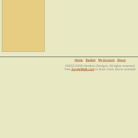
Home
Basket
My Account
About
©2002-2006 Netrikon Designs. All rights reserved.
Visit
JungleWalk.com
to learn more about animals!