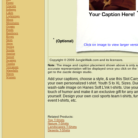
Forest
Glaciers
Icebergs
Lakes
Lightnings
Moon
Mountains
Oceans
Ponds
Rainbows
Rivers
Skies
Snow
Spring
Storms
Sunrise
Sunset
Copyright © 2009 JungleWalk.com and its licensors.
Swamps
Tundra
Note:
The image and caption placement shown above is only a
Volcanoes
accurate representation will be displayed once you click on the
Waterfalls
get to the zazzle design studio.
Waves
Winters
Add your captions, choose a style, & use this Slot Ca
your own personalized t-shirt. Youth S to XL Sizes. Du
wash-safe image on Hanes Soft L'ink t-shirts. Use your 
touch of humor and make it an exclusive gift for any an
yourself. Design your own cool sports team t-shirts, fun
event t-shirts, etc.
Related Products:
Top T-Shirts
Nature T-Shirts
Landscapes T-Shirts
Deserts T-Shirts