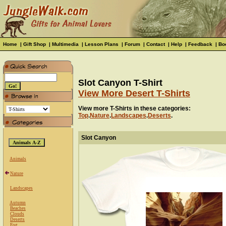
Home
|
Gift Shop
|
Multimedia
|
Lesson Plans
|
Forum
|
Contact
|
Help
|
Feedback
|
Bo
Slot Canyon T-Shirt
View More Desert T-Shirts
View more T-Shirts in these categories:
Top
.
Nature
.
Landscapes
.
Deserts
.
Slot Canyon
Animals
Nature
Landscapes
Autumn
Beaches
Clouds
Deserts
Fog