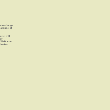
on to change
earance of
zle will
our
leWalk.com
clusive