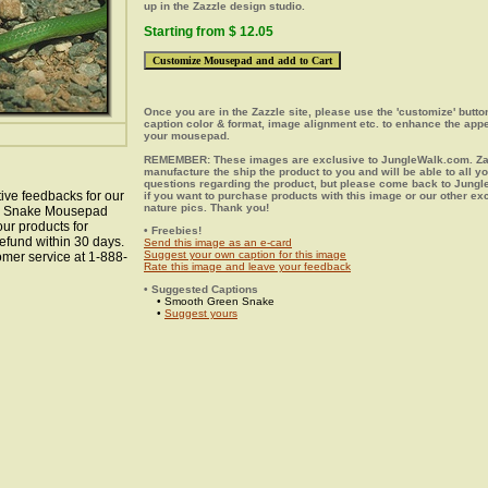
up in the Zazzle design studio.
Starting from $ 12.05
Once you are in the Zazzle site, please use the 'customize' butt
caption color & format, image alignment etc. to enhance the app
your mousepad.
REMEMBER: These images are exclusive to JungleWalk.com. Zaz
manufacture the ship the product to you and will be able to all y
questions regarding the product, but please come back to Jung
ive feedbacks for our
if you want to purchase products with this image or our other ex
nature pics. Thank you!
een Snake Mousepad
our products for
• Freebies!
efund within 30 days.
Send this image as an e-card
Suggest your own caption for this image
omer service at 1-888-
Rate this image and leave your feedback
• Suggested Captions
• Smooth Green Snake
•
Suggest yours