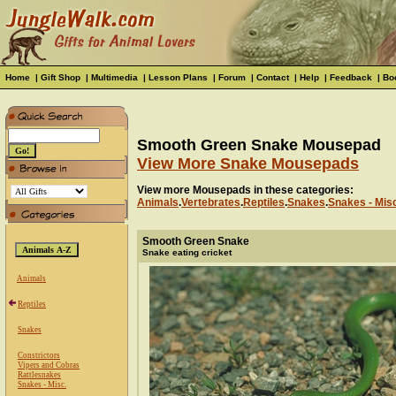
Home
|
Gift Shop
|
Multimedia
|
Lesson Plans
|
Forum
|
Contact
|
Help
|
Feedback
|
Bo
Smooth Green Snake Mousepad
View More Snake Mousepads
View more Mousepads in these categories:
Animals
.
Vertebrates
.
Reptiles
.
Snakes
.
Snakes - Mis
Smooth Green Snake
Snake eating cricket
Animals
Reptiles
Snakes
Constrictors
Vipers and Cobras
Rattlesnakes
Snakes - Misc.