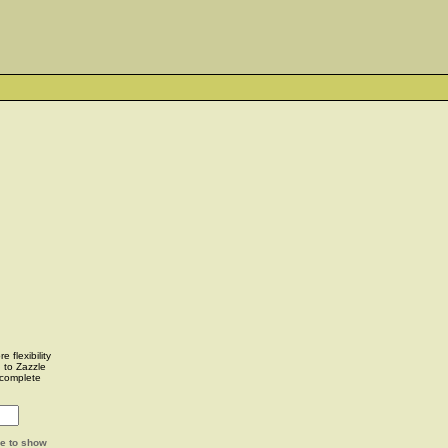
 flexibility
u to Zazzle
complete
ge to show