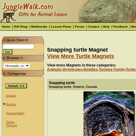
Home
|
Gift Shop
|
Multimedia
|
Lesson Plans
|
Forum
|
Contact
|
Help
|
Feedback
|
Bo
Snapping turtle Magnet
View More Turtle Magnets
View more Magnets in these categories:
Animals
.
Vertebrates
.
Reptiles
.
Tortoise Family
.
Turtle
Snapping turtle
Snapping turtle, Ontario, Canada
Animals
Reptiles
Tortoise Family
Turtles
Tortoises