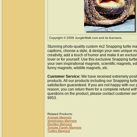
Copyright © 2009 JungleWalk.com and its licensors.
Stunning photo-quality custom 4x2 Snapping turtle m
captions, choose a style, & design your own unique m
creativity, add a touch of humor and make it an exclusi
lover or for yourself. Use this exclusive Snapping turt
your own inspirational magnets, scientific magnets, e
funny magnets, wildlife magnets, etc.
Customer Service:
We have received extremely posit
products. All our products including our Snapping turt
satisfaction guaranteed. If you are not happy with our
reason, you can return them for a complete refund wit
questions on the product, please contact customer ser
9953.
Related Products:
Animals Magnets
Vertebrates Magnets
Reptiles Magnets
Tortoise Family Magnets
Turtles Magnets