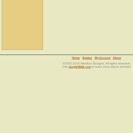
Home
Basket
My Account
About
©2002-2010 Netrikon Designs. All rights reserved.
Visit
JungleWalk.com
to learn more about animals!