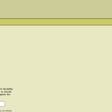
 flexibility
u to Zazzle
plete the
ge to show