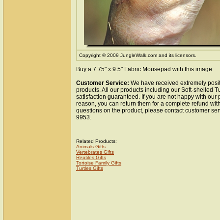
Copyright © 2009 JungleWalk.com and its licensors.
Buy a 7.75" x 9.5" Fabric Mousepad with this image
Customer Service:
We have received extremely posit
products. All our products including our Soft-shelled 
satisfaction guaranteed. If you are not happy with our
reason, you can return them for a complete refund wit
questions on the product, please contact customer ser
9953.
Related Products:
Animals Gifts
Vertebrates Gifts
Reptiles Gifts
Tortoise Family Gifts
Turtles Gifts