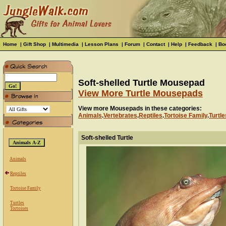
Home
|
Gift Shop
|
Multimedia
|
Lesson Plans
|
Forum
|
Contact
|
Help
|
Feedback
|
Bo
Soft-shelled Turtle Mousepad
View More Turtle Mousepads
View more Mousepads in these categories:
Animals
.
Vertebrates
.
Reptiles
.
Tortoise Family
.
Turtle
Soft-shelled Turtle
Animals
Reptiles
Tortoise Family
Turtles
Tortoises