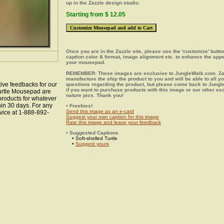
up in the Zazzle design studio.
Starting from $ 12.05
Once you are in the Zazzle site, please use the 'customize' butt
caption color & format, image alignment etc. to enhance the app
your mousepad.
REMEMBER: These images are exclusive to JungleWalk.com. Zaz
manufacture the ship the product to you and will be able to all y
ive feedbacks for our
questions regarding the product, but please come back to Jung
if you want to purchase products with this image or our other ex
Turtle Mousepad are
nature pics. Thank you!
 products for whatever
hin 30 days. For any
• Freebies!
Send this image as an e-card
vice at 1-888-892-
Suggest your own caption for this image
Rate this image and leave your feedback
• Suggested Captions
• Soft-shelled Turtle
•
Suggest yours