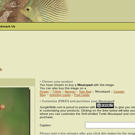
okmark Us
s
.
• Choose your product
You have chosen to buy a
Mousepad
with this image.
You can also buy this image on a
Poster
::
T-Shirt
::
Magnet
::
Tote Bag
:: Mousepad ::
Coaster
Mug
::
Greeting Cards
::
Post Cards
• Customize (FREE!) and purchase your Mousepad!
JungleWalk.com is proud to partner with
to give you more
in customizing your products. Clicking on the links below will take yo
where you can customize the Soft-shelled Turtle Mousepad and com
purchase.
Caption:
Please wait a few minutes after you click this button for the ima