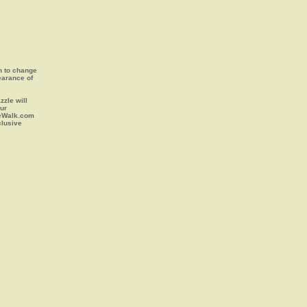
on to change
earance of
zle will
our
leWalk.com
clusive