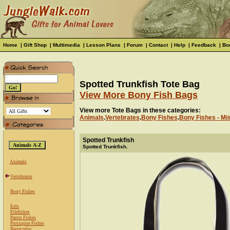
Home
|
Gift Shop
|
Multimedia
|
Lesson Plans
|
Forum
|
Contact
|
Help
|
Feedback
|
Bo
Spotted Trunkfish Tote Bag
View More Bony Fish Bags
View more Tote Bags in these categories:
Animals
.
Vertebrates
.
Bony Fishes
.
Bony Fishes - Mi
Spotted Trunkfish
Spotted Trunkfish.
Animals
Vertebrates
Bony Fishes
Eels
Filefishes
Parrot Fishes
Porcupine Fishes
Barracudas