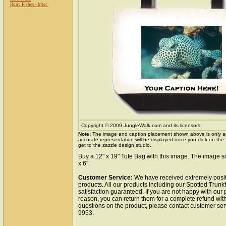
Bony Fishes - Misc.
Copyright © 2009 JungleWalk.com and its licensors.
Note:
The image and caption placement shown above is only a
accurate representation will be displayed once you click on the
get to the zazzle design studio.
Buy a 12" x 19" Tote Bag with this image. The image si
x 6".
Customer Service:
We have received extremely posit
products. All our products including our Spotted Trunk
satisfaction guaranteed. If you are not happy with our
reason, you can return them for a complete refund wit
questions on the product, please contact customer ser
9953.