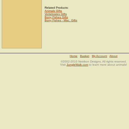
Related Products:
Animals Gifts
Vertebrates Gifts
Bony Fishes Gifts
Bony Fishes - Misc. Gifts
Home
Basket
My Account
About
©2002-2010 Netrikon Designs. All rights reserved.
Visit
JungleWalk.com
to learn more about animals!