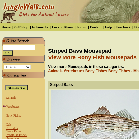
Home
|
Gift Shop
|
Multimedia
|
Lesson Plans
|
Forum
|
Contact
|
Help
|
Feedback
|
Bo
Striped Bass Mousepad
View More Bony Fish Mousepads
View more Mousepads in these categories:
Animals
.
Vertebrates
.
Bony Fishes
.
Bony Fishes - Mi
Striped Bass
Animals
Vertebrates
Bony Fishes
Eels
Filefishes
Parrot Fishes
Porcupine Fishes
Barracudas