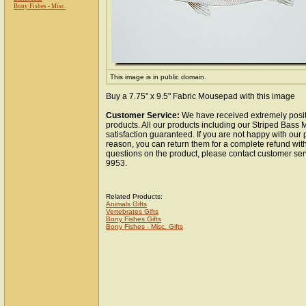
Bony Fishes - Misc.
This image is in public domain.
Buy a 7.75" x 9.5" Fabric Mousepad with this image
Customer Service:
We have received extremely posit
products. All our products including our Striped Bas
satisfaction guaranteed. If you are not happy with our
reason, you can return them for a complete refund wit
questions on the product, please contact customer ser
9953.
Related Products:
Animals Gifts
Vertebrates Gifts
Bony Fishes Gifts
Bony Fishes - Misc. Gifts