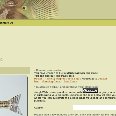
okmark Us
sc.
.
• Choose your product
You have chosen to buy a
Mousepad
with this image.
You can also buy this image on a
Poster
::
T-Shirt
::
Magnet
::
Tote Bag
:: Mousepad ::
Coaster
Mug
::
Greeting Cards
::
Post Cards
• Customize (FREE!) and purchase your Mousepad!
JungleWalk.com is proud to partner with
to give you more
in customizing your products. Clicking on the links below will take yo
where you can customize the Striped Bass Mousepad and complete
purchase.
Caption:
Please wait a few minutes after you click this button for the ima