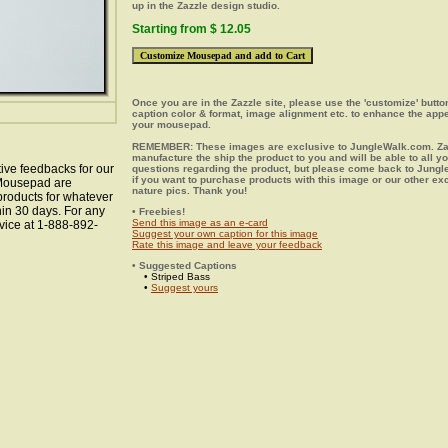
up in the Zazzle design studio.
Starting from $ 12.05
Once you are in the Zazzle site, please use the 'customize' butt
caption color & format, image alignment etc. to enhance the app
your mousepad.
REMEMBER: These images are exclusive to JungleWalk.com. Zaz
manufacture the ship the product to you and will be able to all y
ive feedbacks for our
questions regarding the product, but please come back to Jung
if you want to purchase products with this image or our other ex
s Mousepad are
nature pics. Thank you!
 products for whatever
hin 30 days. For any
• Freebies!
Send this image as an e-card
vice at 1-888-892-
Suggest your own caption for this image
Rate this image and leave your feedback
• Suggested Captions
• Striped Bass
•
Suggest yours