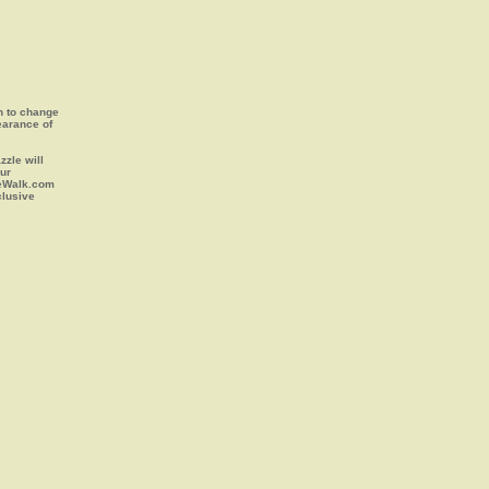
on to change
earance of
zle will
our
leWalk.com
clusive