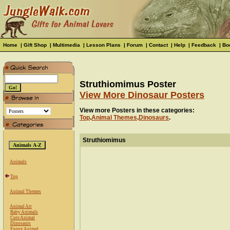
Home
|
Gift Shop
|
Multimedia
|
Lesson Plans
|
Forum
|
Contact
|
Help
|
Feedback
|
Bo
Struthiomimus Poster
View More Dinosaur Posters
View more Posters in these categories:
Top
.
Animal Themes
.
Dinosaurs
.
Struthiomimus
Animals
Top
Animal Themes
Animal Art
Baby Animals
Cute Animal
Dinosaurs
Funny Animal