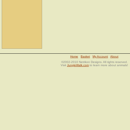
Home
Basket
My Account
About
©2002-2010 Netrikon Designs. All rights reserved.
Visit
JungleWalk.com
to learn more about animals!