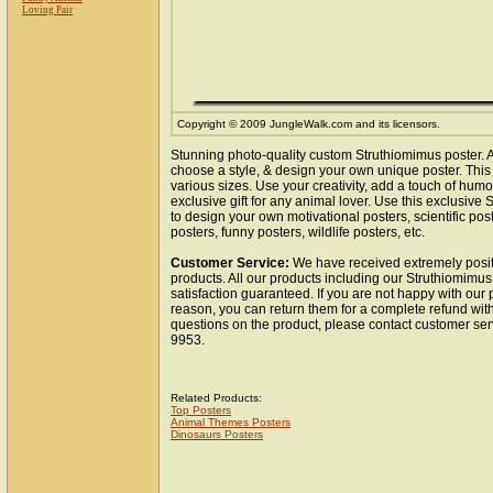
Loving Pair
Copyright © 2009 JungleWalk.com and its licensors.
Stunning photo-quality custom Struthiomimus poster. 
choose a style, & design your own unique poster. This 
various sizes. Use your creativity, add a touch of hum
exclusive gift for any animal lover. Use this exclusiv
to design your own motivational posters, scientific pos
posters, funny posters, wildlife posters, etc.
Customer Service:
We have received extremely posit
products. All our products including our Struthiomimus
satisfaction guaranteed. If you are not happy with our
reason, you can return them for a complete refund wit
questions on the product, please contact customer ser
9953.
Related Products:
Top Posters
Animal Themes Posters
Dinosaurs Posters