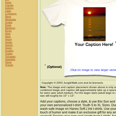
Forest
Glaciers
Icebergs
Lakes
Lightnings
Moon
Mountains
Oceans
Ponds
Rainbows
Rivers
Skies
Snow
Spring
Storms
Sunrise
Sunset
Swamps
Tundra
Volcanoes
Waterfalls
Waves
Winters
Copyright © 2003 JungleWalk.com and its licensors.
Note:
The image and caption placement shown above is only a
combined image and caption will approximately take up a space o
for sizes upto adult medium. For the larger sizes (adult large to
size will roughly be 10" x 13".
Add your captions, choose a style, & use this Sun an
your own personalized t-shirt. Youth S to XL Sizes. Du
wash-safe image on Hanes Soft L'ink t-shirts. Use your 
touch of humor and make it an exclusive gift for any an