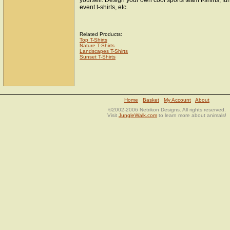
yourself. Design your own cool sports team t-shirts, fun
event t-shirts, etc.
Related Products:
Top T-Shirts
Nature T-Shirts
Landscapes T-Shirts
Sunset T-Shirts
Home
Basket
My Account
About
©2002-2006 Netrikon Designs. All rights reserved.
Visit
JungleWalk.com
to learn more about animals!