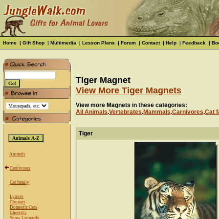
Home
|
Gift Shop
|
Multimedia
|
Lesson Plans
|
Forum
|
Contact
|
Help
|
Feedback
|
Bo
Tiger Magnet
View More Tiger Magnets
View more Magnets in these categories:
All Animals
.
Vertebrates
.
Mammals
.
Carnivores
.
Cat f
Tiger
Animals
Carnivores
Cat family
Lynxes
Cougars
Domestic Cats
Cheetahs
Snow Leopards