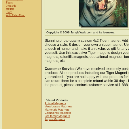
Tigers
Leopards
Jaguars
Lions
Wild Cats - Misc.
Copyright © 2009 JungleWalk.com and its licensors.
Stunning photo-quality custom 4x2 Tiger magnet. Add 
choose a style, & design your own unique magnet. Use 
a touch of humor and make it an exclusive gift for any 
yourself. Use this exclusive Tiger image to design you
magnets, scientific magnets, educational magnets, fun
magnets, etc.
Customer Service:
We have received extremely posit
products. All our products including our Tiger Magnet a
guaranteed. If you are not happy with our products fo
can return them for a complete refund within 30 days.
the product, please contact customer service at 1-88
Related Products:
Animal Magnets
Vertebrates Magnets
Mammals Magnets
Carnivores Magnets
Cat family Magnets
Tigers Magnets