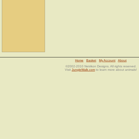
Home
Basket
My Account
About
©2002-2010 Netrikon Designs. All rights reserved.
Visit
JungleWalk.com
to learn more about animals!