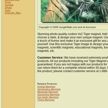
Tigers
Leopards
Jaguars
Lions
Wild Cats - Misc.
Copyright © 2009 JungleWalk.com and its licensors.
Stunning photo-quality custom 4x2 Tiger magnet. Add 
choose a style, & design your own unique magnet. Use 
a touch of humor and make it an exclusive gift for any 
yourself. Use this exclusive Tiger image to design you
magnets, scientific magnets, educational magnets, fun
magnets, etc.
Customer Service:
We have received extremely posit
products. All our products including our Tiger Magnet a
guaranteed. If you are not happy with our products fo
can return them for a complete refund within 30 days.
the product, please contact customer service at 1-88
Related Products:
Animal Magnets
Vertebrates Magnets
Mammals Magnets
Carnivores Magnets
Cat family Magnets
Tigers Magnets