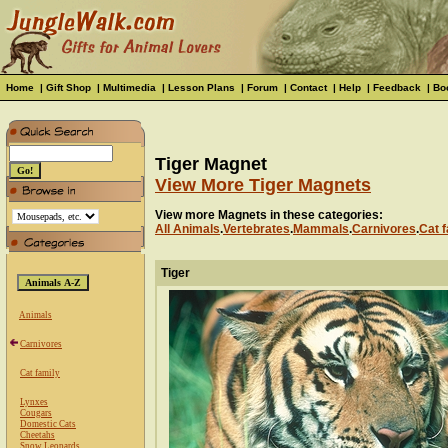
Home
|
Gift Shop
|
Multimedia
|
Lesson Plans
|
Forum
|
Contact
|
Help
|
Feedback
|
Bo
Tiger Magnet
View More Tiger Magnets
View more Magnets in these categories:
All Animals
.
Vertebrates
.
Mammals
.
Carnivores
.
Cat f
Tiger
Animals
Carnivores
Cat family
Lynxes
Cougars
Domestic Cats
Cheetahs
Snow Leopards