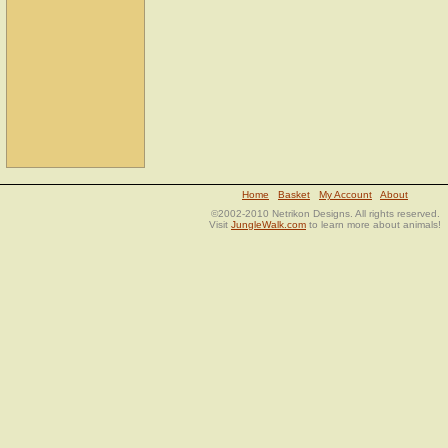
Home
Basket
My Account
About
©2002-2010 Netrikon Designs. All rights reserved.
Visit
JungleWalk.com
to learn more about animals!